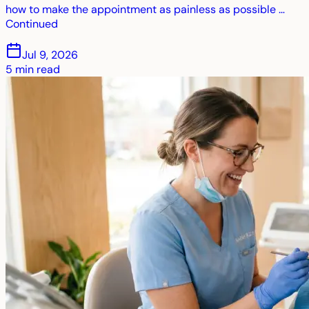
how to make the appointment as painless as possible …
Continued
Jul 9, 2026
5
min read