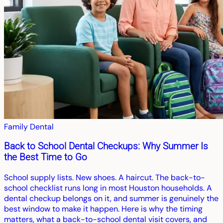
Family Dental
Back to School Dental Checkups: Why Summer Is
the Best Time to Go
School supply lists. New shoes. A haircut. The back-to-
school checklist runs long in most Houston households. A
dental checkup belongs on it, and summer is genuinely the
best window to make it happen. Here is why the timing
matters, what a back-to-school dental visit covers, and