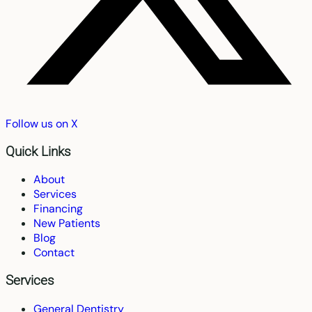
Follow us on X
Quick Links
About
Services
Financing
New Patients
Blog
Contact
Services
General Dentistry