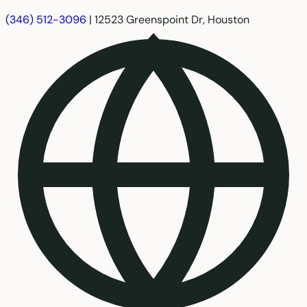
(346) 512-3096
|
12523 Greenspoint Dr, Houston