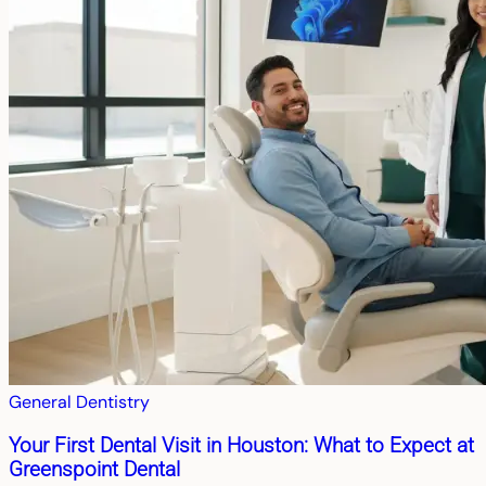
General Dentistry
Your First Dental Visit in Houston: What to Expect at
Greenspoint Dental