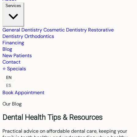
Services
General Dentistry
Cosmetic Dentistry
Restorative
Dentistry
Orthodontics
Financing
Blog
New Patients
Contact
⭐ Specials
EN
ES
Book Appointment
Our Blog
Dental Health Tips & Resources
Practical advice on affordable dental care, keeping your