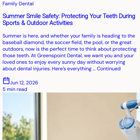
Family Dental
Summer Smile Safety: Protecting Your Teeth During
Sports & Outdoor Activities
Summer is here, and whether your family is heading to the
baseball diamond, the soccer field, the pool, or the great
outdoors, now is the perfect time to think about protecting
those teeth. At Greenspoint Dental, we want you and your
loved ones to enjoy every sunny day without worrying
about dental injuries. Here’s everything … Continued
Jun 12, 2026
5
min read