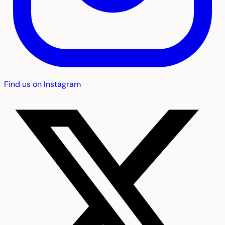
Find us on Instagram