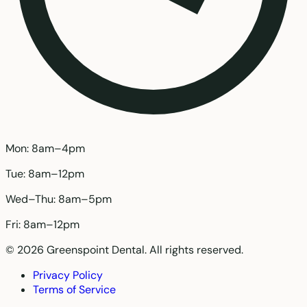
Mon: 8am–4pm
Tue: 8am–12pm
Wed–Thu: 8am–5pm
Fri: 8am–12pm
© 2026 Greenspoint Dental. All rights reserved.
Privacy Policy
Terms of Service