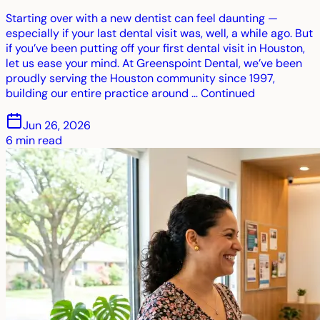
Starting over with a new dentist can feel daunting —
especially if your last dental visit was, well, a while ago. But
if you’ve been putting off your first dental visit in Houston,
let us ease your mind. At Greenspoint Dental, we’ve been
proudly serving the Houston community since 1997,
building our entire practice around … Continued
Jun 26, 2026
6
min read