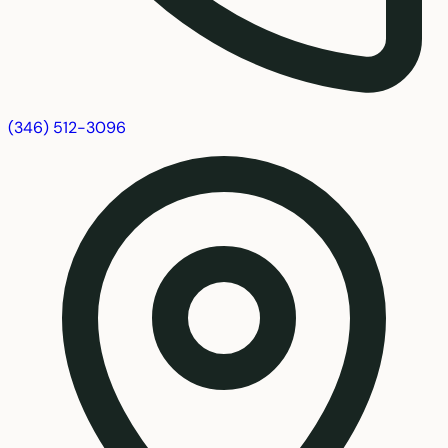
(346) 512-3096