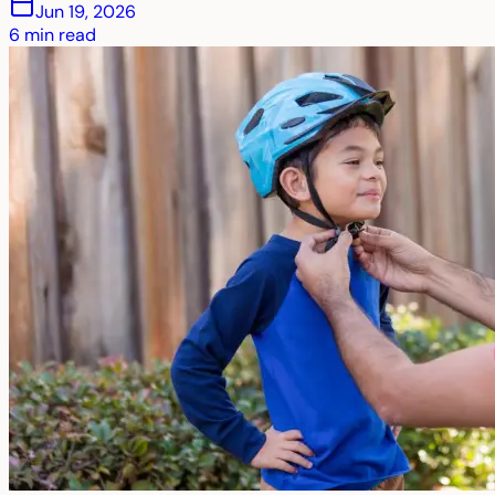
Jun 19, 2026
6
min read