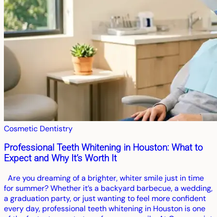
Cosmetic Dentistry
Professional Teeth Whitening in Houston: What to
Expect and Why It’s Worth It
Are you dreaming of a brighter, whiter smile just in time
for summer? Whether it’s a backyard barbecue, a wedding,
a graduation party, or just wanting to feel more confident
every day, professional teeth whitening in Houston is one