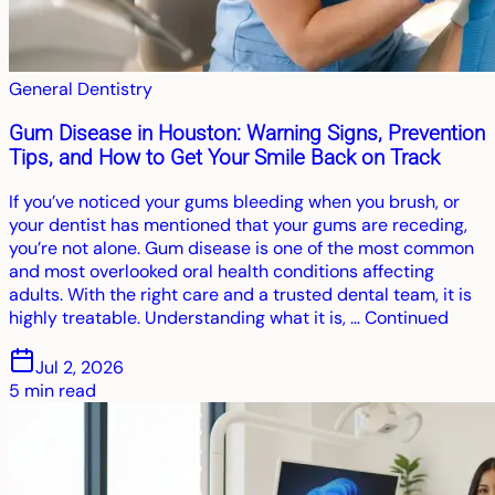
General Dentistry
Gum Disease in Houston: Warning Signs, Prevention
Tips, and How to Get Your Smile Back on Track
If you’ve noticed your gums bleeding when you brush, or
your dentist has mentioned that your gums are receding,
you’re not alone. Gum disease is one of the most common
and most overlooked oral health conditions affecting
adults. With the right care and a trusted dental team, it is
highly treatable. Understanding what it is, … Continued
Jul 2, 2026
5
min read