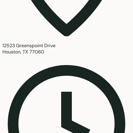
12523 Greenspoint Drive
Houston, TX 77060