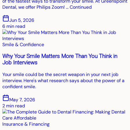
of the fastest ways to transform your smile. At Greenspoint
Dental, we offer Philips Zoom! … Continued
Jun 5, 2026
6
min read
Smile & Confidence
Why Your Smile Matters More Than You Think in
Job Interviews
Your smile could be the secret weapon in your next job
interview. Here's what research says about the power of a
confident smile.
May 7, 2026
2
min read
Insurance & Financing