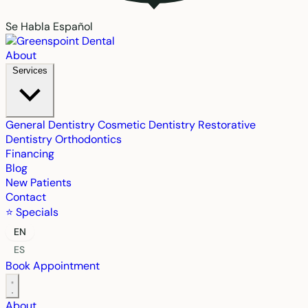
Se Habla Español
About
Services
General Dentistry
Cosmetic Dentistry
Restorative
Dentistry
Orthodontics
Financing
Blog
New Patients
Contact
⭐ Specials
EN
ES
Book Appointment
About