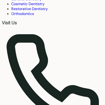
Cosmetic Dentistry
Restorative Dentistry
Orthodontics
Visit Us