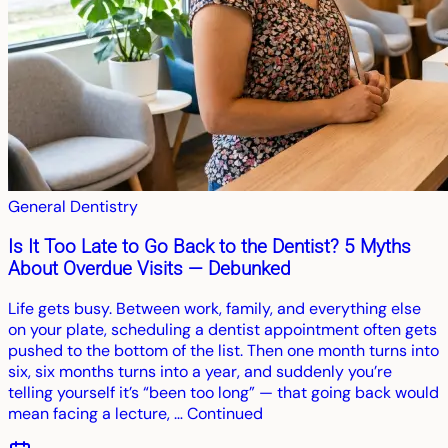
General Dentistry
Is It Too Late to Go Back to the Dentist? 5 Myths
About Overdue Visits — Debunked
Life gets busy. Between work, family, and everything else
on your plate, scheduling a dentist appointment often gets
pushed to the bottom of the list. Then one month turns into
six, six months turns into a year, and suddenly you’re
telling yourself it’s “been too long” — that going back would
mean facing a lecture, … Continued