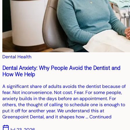
Dental Health
Dental Anxiety: Why People Avoid the Dentist and
How We Help
A significant share of adults avoids the dentist because of
fear. Not inconvenience. Not cost. Fear. For some people,
anxiety builds in the days before an appointment. For
others, the thought of calling to schedule one is enough to
put it off for another year. We understand this at
Greenspoint Dental, and it shapes how … Continued
Jul 23, 2026