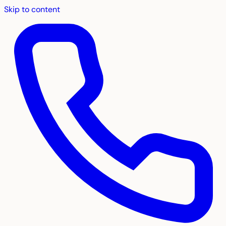
Skip to content