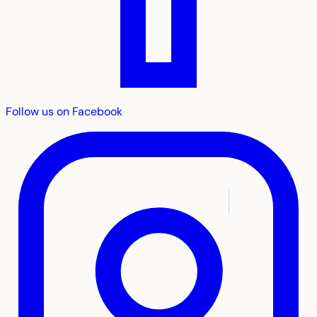
Follow us on Facebook