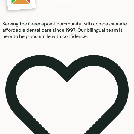
Serving the Greenspoint community with compassionate,
affordable dental care since 1997. Our bilingual team is
here to help you smile with confidence.