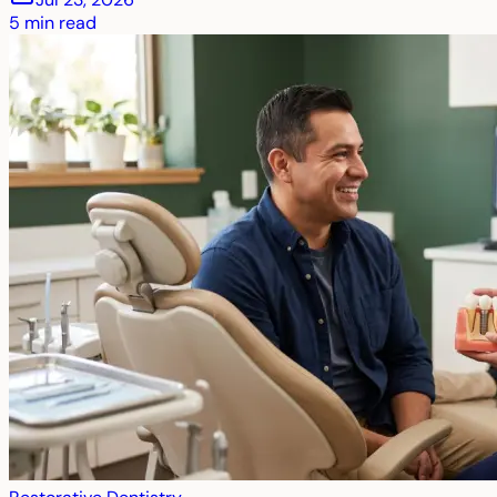
5
min read