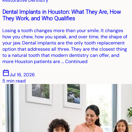
Restorative Dentistry
Dental Implants in Houston: What They Are, How
They Work, and Who Qualifies
Losing a tooth changes more than your smile. It changes
how you chew, how you speak, and over time, the shape of
your jaw. Dental implants are the only tooth replacement
option that addresses all three. They are the closest thing
to a natural tooth that modern dentistry can offer, and
more Houston patients are … Continued
Jul 16, 2026
5
min read