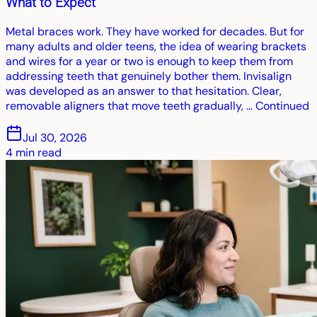
What to Expect
Metal braces work. They have worked for decades. But for
many adults and older teens, the idea of wearing brackets
and wires for a year or two is enough to keep them from
addressing teeth that genuinely bother them. Invisalign
was developed as an answer to that hesitation. Clear,
removable aligners that move teeth gradually, … Continued
Jul 30, 2026
4
min read