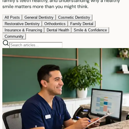
family's teeth healthy, and understanding why a healthy
smile matters more than you might think.
All Posts
General Dentistry
Cosmetic Dentistry
Restorative Dentistry
Orthodontics
Family Dental
Insurance & Financing
Dental Health
Smile & Confidence
Community