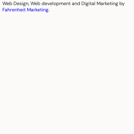
Web Design, Web development and Digital Marketing by
Fahrenheit Marketing
.