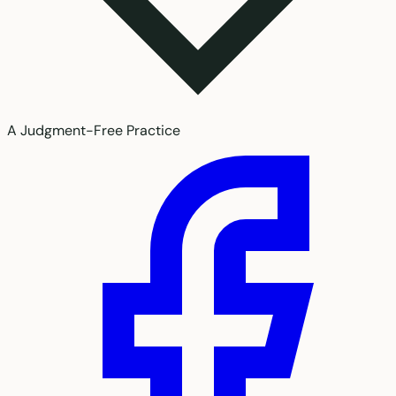
A Judgment-Free Practice