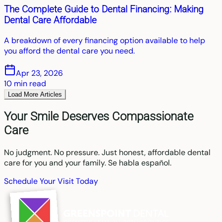
The Complete Guide to Dental Financing: Making
Dental Care Affordable
A breakdown of every financing option available to help
you afford the dental care you need.
Apr 23, 2026
10
min read
Load More Articles
Your Smile Deserves Compassionate
Care
No judgment. No pressure. Just honest, affordable dental
care for you and your family. Se habla español.
Schedule Your Visit Today