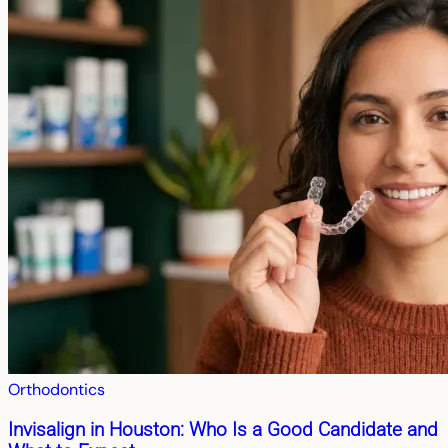
Orthodontics
Invisalign in Houston: Who Is a Good Candidate and