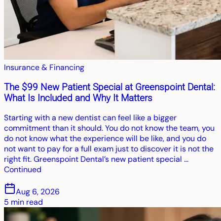
Insurance & Financing
The $99 New Patient Special at Greenspoint Dental:
What Is Included and Why It Matters
Starting with a new dentist can feel like a bigger
commitment than it should. You do not know the team, you
do not know what the experience will be like, and you do
not want to pay for a full exam just to discover it is not the
right fit. Greenspoint Dental’s new patient special …
Continued
Aug 6, 2026
5
min read