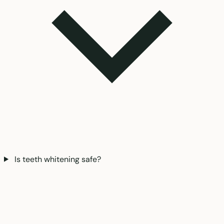
Is teeth whitening safe?