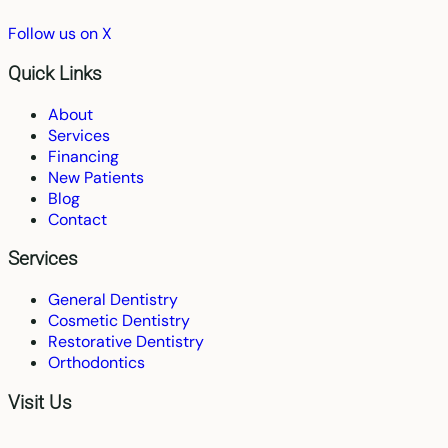
Follow us on X
Quick Links
About
Services
Financing
New Patients
Blog
Contact
Services
General Dentistry
Cosmetic Dentistry
Restorative Dentistry
Orthodontics
Visit Us