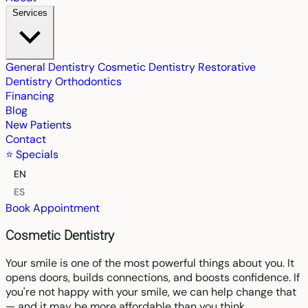
Services
General Dentistry
Cosmetic Dentistry
Restorative
Dentistry
Orthodontics
Financing
Blog
New Patients
Contact
⭐ Specials
EN
ES
Book Appointment
Cosmetic Dentistry
Your smile is one of the most powerful things about you. It
opens doors, builds connections, and boosts confidence. If
you're not happy with your smile, we can help change that
— and it may be more affordable than you think.