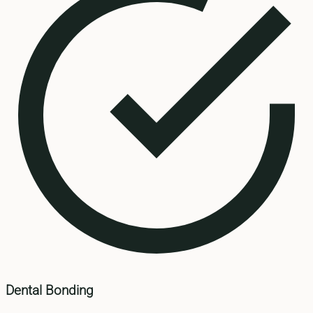
Dental Bonding