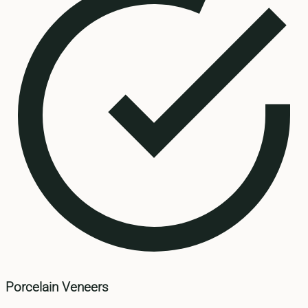
Porcelain Veneers