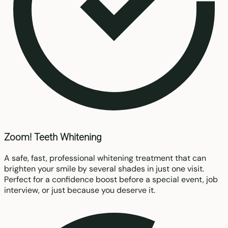
Zoom! Teeth Whitening
A safe, fast, professional whitening treatment that can
brighten your smile by several shades in just one visit.
Perfect for a confidence boost before a special event, job
interview, or just because you deserve it.