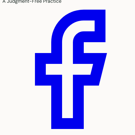
A Judgment-Free Practice