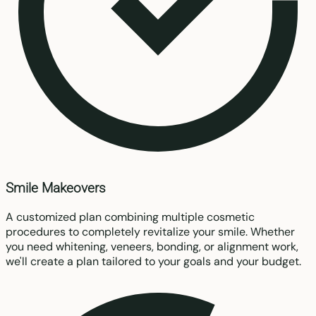
Smile Makeovers
A customized plan combining multiple cosmetic
procedures to completely revitalize your smile. Whether
you need whitening, veneers, bonding, or alignment work,
we'll create a plan tailored to your goals and your budget.