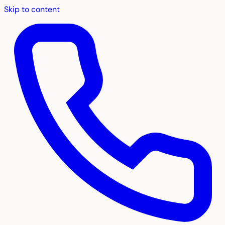
Skip to content