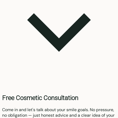
Free Cosmetic Consultation
Come in and let's talk about your smile goals. No pressure,
no obligation — just honest advice and a clear idea of your