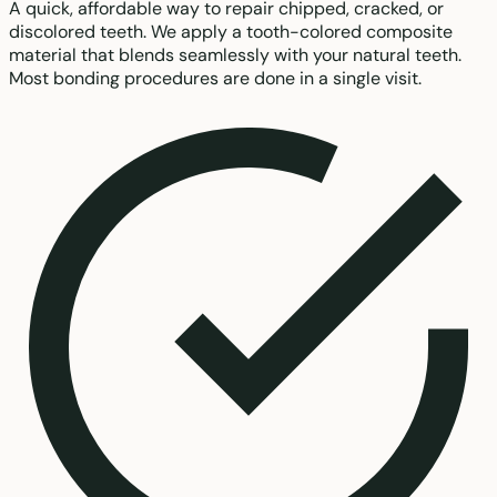
A quick, affordable way to repair chipped, cracked, or
discolored teeth. We apply a tooth-colored composite
material that blends seamlessly with your natural teeth.
Most bonding procedures are done in a single visit.