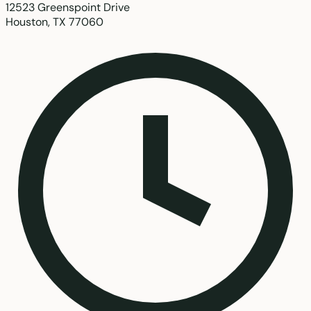
12523 Greenspoint Drive
Houston, TX 77060