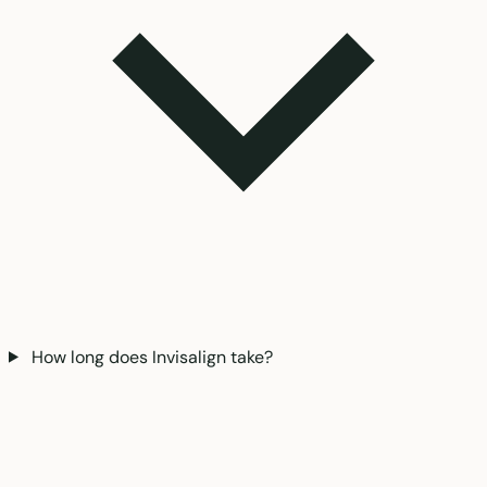
How long does Invisalign take?