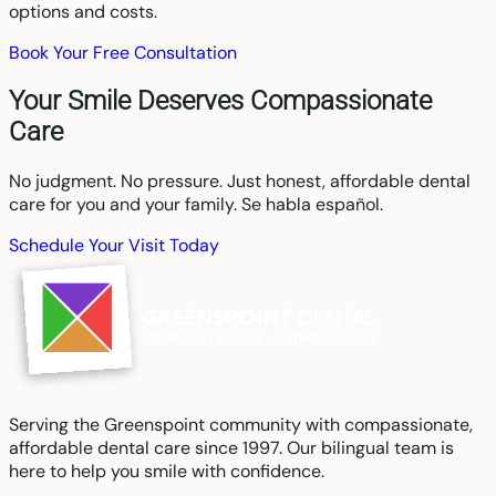
options and costs.
Book Your Free Consultation
Your Smile Deserves Compassionate
Care
No judgment. No pressure. Just honest, affordable dental
care for you and your family. Se habla español.
Schedule Your Visit Today
Serving the Greenspoint community with compassionate,
affordable dental care since 1997. Our bilingual team is
here to help you smile with confidence.