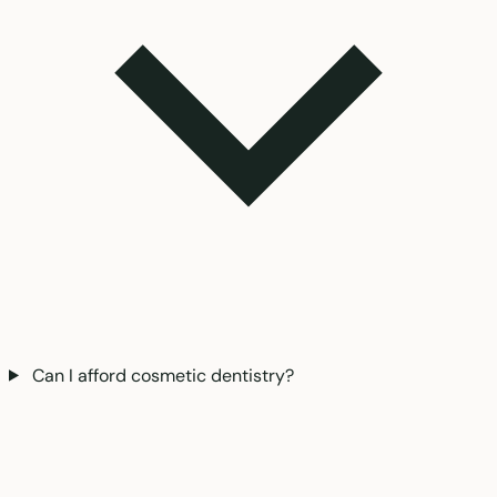
Can I afford cosmetic dentistry?