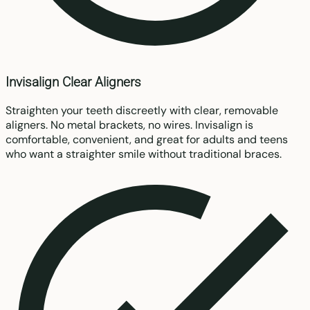
Invisalign Clear Aligners
Straighten your teeth discreetly with clear, removable
aligners. No metal brackets, no wires. Invisalign is
comfortable, convenient, and great for adults and teens
who want a straighter smile without traditional braces.