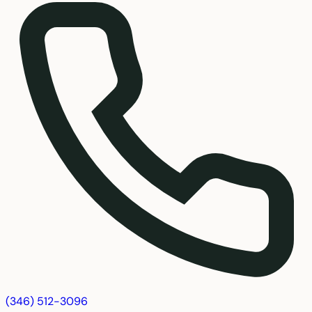
(346) 512-3096