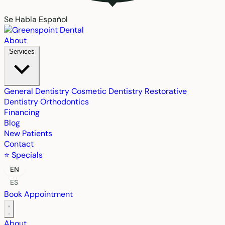
Se Habla Español
About
Services
General Dentistry
Cosmetic Dentistry
Restorative
Dentistry
Orthodontics
Financing
Blog
New Patients
Contact
⭐ Specials
EN
ES
Book Appointment
About