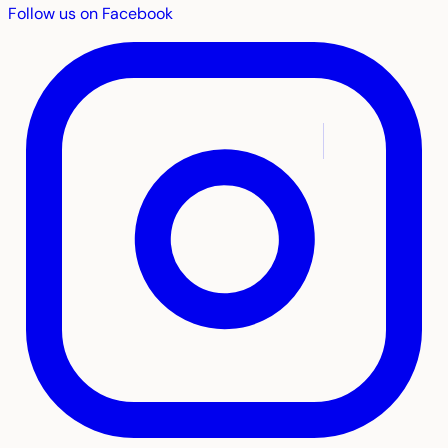
Follow us on Facebook