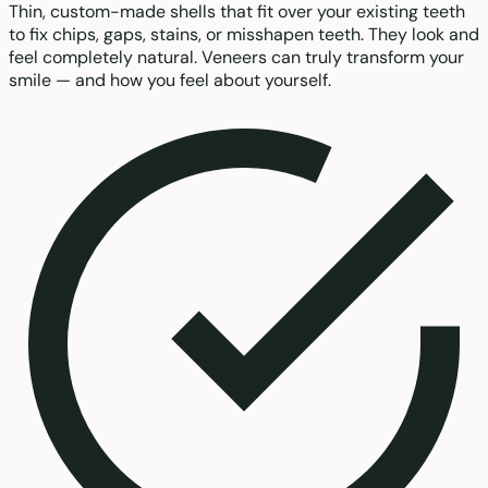
Thin, custom-made shells that fit over your existing teeth
to fix chips, gaps, stains, or misshapen teeth. They look and
feel completely natural. Veneers can truly transform your
smile — and how you feel about yourself.