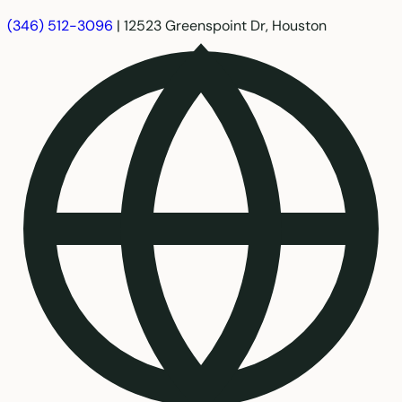
(346) 512-3096
|
12523 Greenspoint Dr, Houston