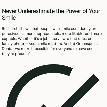
Never Underestimate the Power of Your
Smile
Research shows that people who smile confidently are
perceived as more approachable, more likable, and more
capable. Whether it's a job interview, a first date, or a
family photo — your smile matters. And at Greenspoint
Dental, we make it possible for everyone to have one
they're proud of.