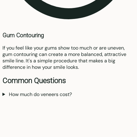
Gum Contouring
If you feel like your gums show too much or are uneven,
gum contouring can create a more balanced, attractive
smile line. It's a simple procedure that makes a big
difference in how your smile looks.
Common Questions
How much do veneers cost?