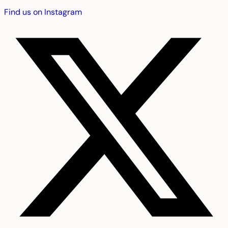
Find us on Instagram