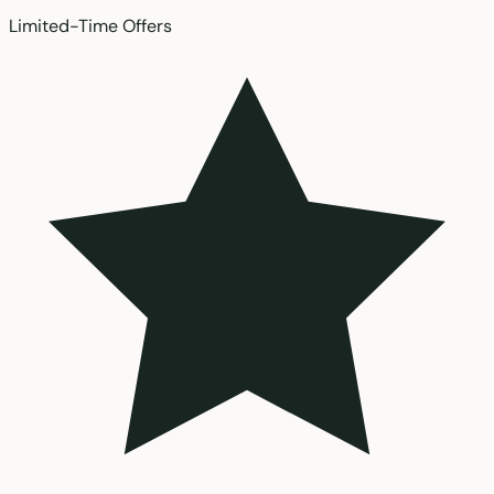
Limited-Time Offers