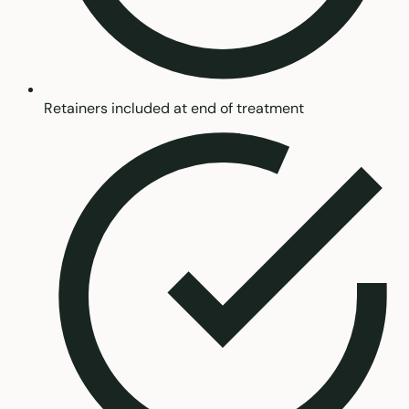
Retainers included at end of treatment