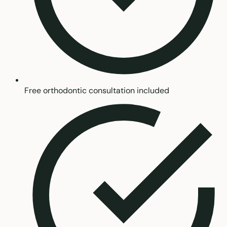
Free orthodontic consultation included