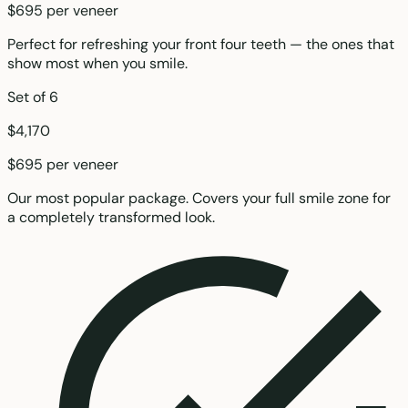
$695 per veneer
Perfect for refreshing your front four teeth — the ones that
show most when you smile.
Set of 6
$4,170
$695 per veneer
Our most popular package. Covers your full smile zone for
a completely transformed look.