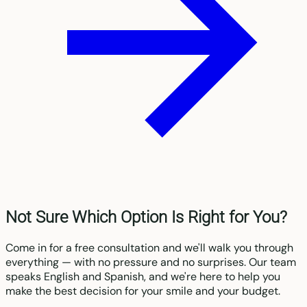
Not Sure Which Option Is Right for You?
Come in for a free consultation and we'll walk you through
everything — with no pressure and no surprises. Our team
speaks English and Spanish, and we're here to help you
make the best decision for your smile and your budget.