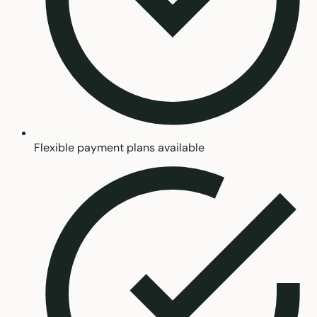
Flexible payment plans available