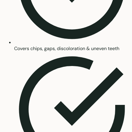
Covers chips, gaps, discoloration & uneven teeth