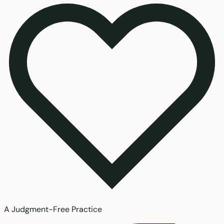
A Judgment-Free Practice