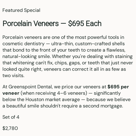
Featured Special
Porcelain Veneers —
$695 Each
Porcelain veneers are one of the most powerful tools in
cosmetic dentistry — ultra-thin, custom-crafted shells
that bond to the front of your teeth to create a flawless,
natural-looking smile. Whether you're dealing with staining
that whitening can't fix, chips, gaps, or teeth that just never
looked quite right, veneers can correct it all in as few as
two visits.
At Greenspoint Dental, we price our veneers at
$695 per
veneer
(when receiving 4–6 veneers) — significantly
below the Houston market average — because we believe
a beautiful smile shouldn't require a second mortgage.
Set of 4
$2,780