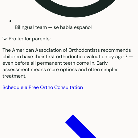
Bilingual team — se habla español
💡 Pro tip for parents:
The American Association of Orthodontists recommends
children have their first orthodontic evaluation by age 7 —
even before all permanent teeth come in. Early
assessment means more options and often simpler
treatment.
Schedule a Free Ortho Consultation