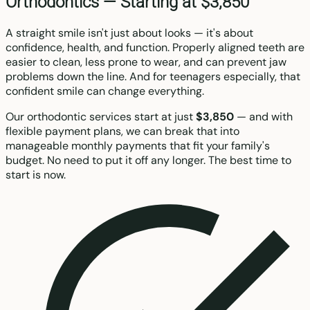
Orthodontics —
Starting at $3,850
A straight smile isn't just about looks — it's about
confidence, health, and function. Properly aligned teeth are
easier to clean, less prone to wear, and can prevent jaw
problems down the line. And for teenagers especially, that
confident smile can change everything.
Our orthodontic services start at just
$3,850
— and with
flexible payment plans, we can break that into
manageable monthly payments that fit your family's
budget. No need to put it off any longer. The best time to
start is now.