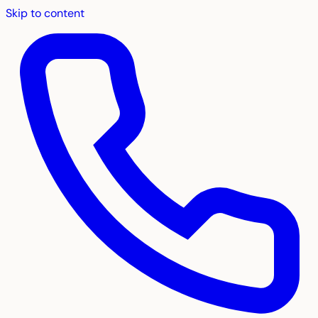
Skip to content