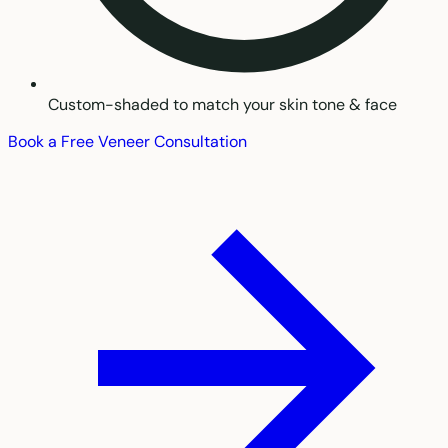
Custom-shaded to match your skin tone & face
Book a Free Veneer Consultation