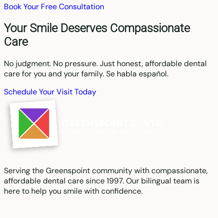
Book Your Free Consultation
Your Smile Deserves Compassionate
Care
No judgment. No pressure. Just honest, affordable dental
care for you and your family. Se habla español.
Schedule Your Visit Today
Serving the Greenspoint community with compassionate,
affordable dental care since 1997. Our bilingual team is
here to help you smile with confidence.