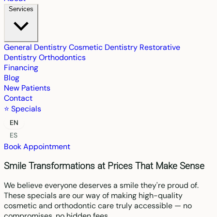
Services
General Dentistry
Cosmetic Dentistry
Restorative
Dentistry
Orthodontics
Financing
Blog
New Patients
Contact
⭐ Specials
EN
ES
Book Appointment
Smile Transformations at Prices That Make Sense
We believe everyone deserves a smile they're proud of.
These specials are our way of making high-quality
cosmetic and orthodontic care truly accessible — no
compromises, no hidden fees.