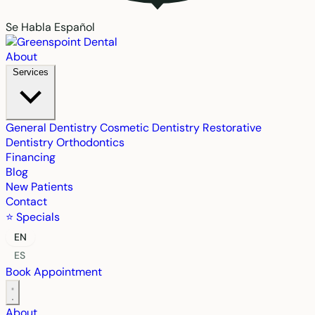
Se Habla Español
About
Services
General Dentistry
Cosmetic Dentistry
Restorative
Dentistry
Orthodontics
Financing
Blog
New Patients
Contact
⭐ Specials
EN
ES
Book Appointment
About