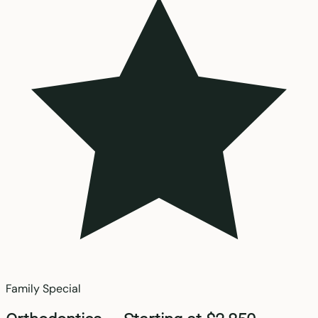
Family Special