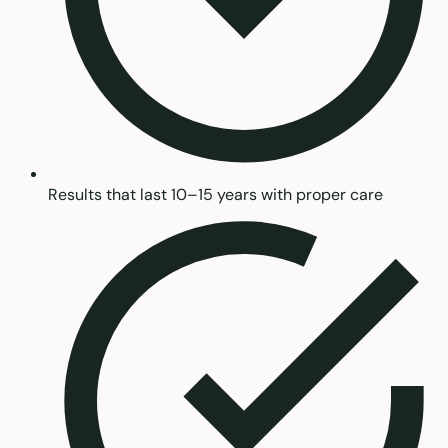
Results that last 10–15 years with proper care