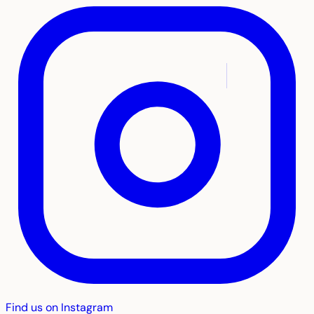
Find us on Instagram