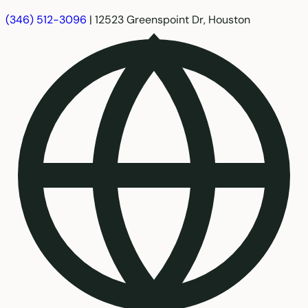
(346) 512-3096
|
12523 Greenspoint Dr, Houston