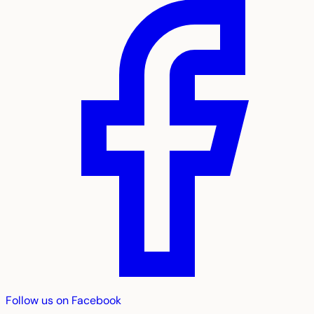
Follow us on Facebook