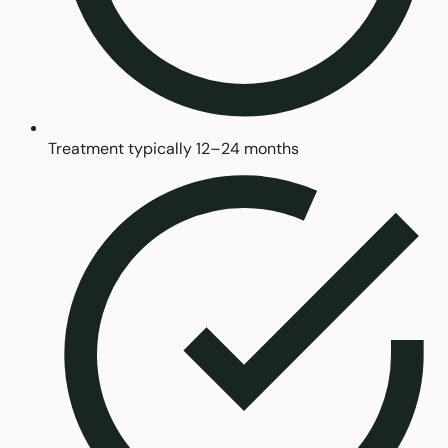
Treatment typically 12–24 months