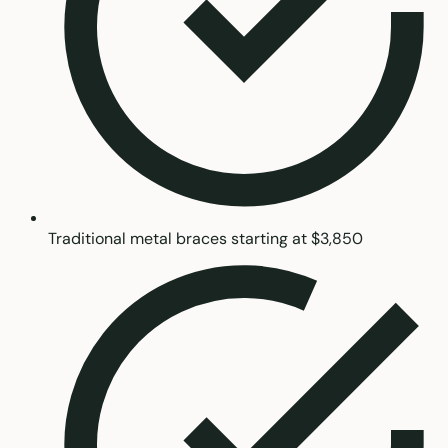
Traditional metal braces starting at $3,850