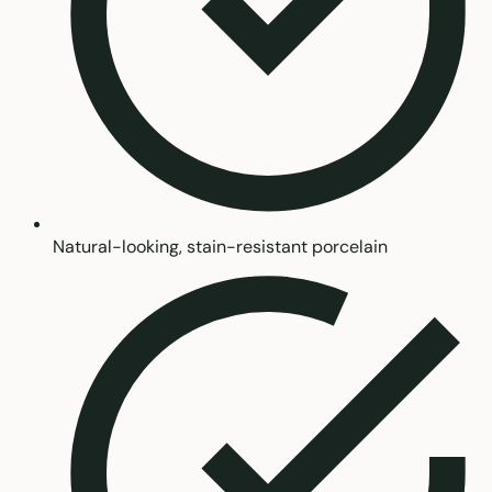
Natural-looking, stain-resistant porcelain