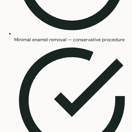
Minimal enamel removal — conservative procedure