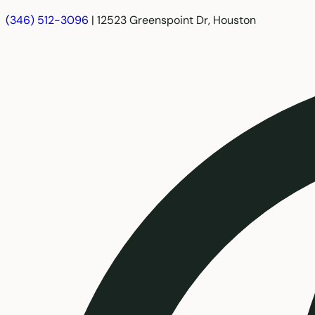
(346) 512-3096
|
12523 Greenspoint Dr, Houston