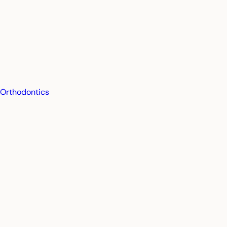
Orthodontics