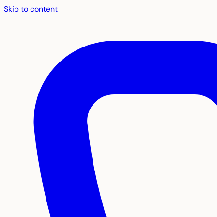
Skip to content