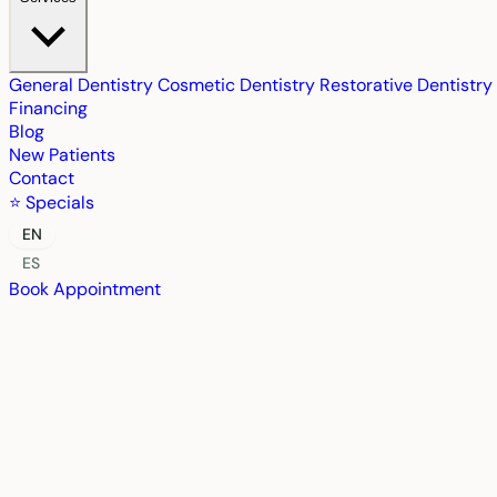
General Dentistry
Cosmetic Dentistry
Restorative Dentistry
Financing
Blog
New Patients
Contact
⭐ Specials
EN
ES
Book Appointment