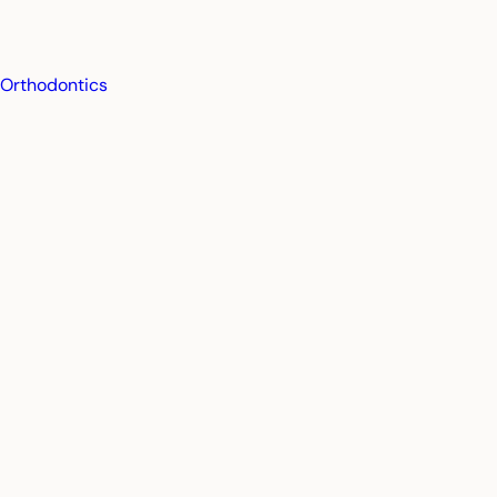
Orthodontics