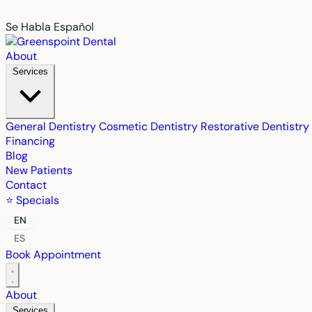
Se Habla Español
About
Services
General Dentistry
Cosmetic Dentistry
Restorative Dentistry
Financing
Blog
New Patients
Contact
⭐ Specials
EN
ES
Book Appointment
About
Services