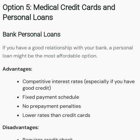
Option 5: Medical Credit Cards and
Personal Loans
Bank Personal Loans
If you have a good relationship with your bank, a personal
loan might be the most affordable option.
Advantages:
Competitive interest rates (especially if you have
good credit)
Fixed payment schedule
No prepayment penalties
Lower rates than credit cards
Disadvantages:
Requires credit check