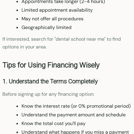
Appointments take longer (2-4 hours)
Limited appointment availability
May not offer all procedures
Geographically limited
If interested, search for "dental school near me" to find
options in your area.
Tips for Using Financing Wisely
1. Understand the Terms Completely
Before signing up for any financing option:
Know the interest rate (or 0% promotional period)
Understand the payment amount and schedule
Know the total cost you’ll pay
Understand what happens if you miss a payment