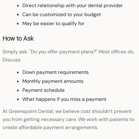
Direct relationship with your dental provider
Can be customized to your budget
May be easier to qualify for
How to Ask
Simply ask: "Do you offer payment plans?" Most offices do.
Discuss:
Down payment requirements
Monthly payment amounts
Payment schedule
What happens if you miss a payment
At Greenspoint Dental, we believe cost shouldn’t prevent
you from getting necessary care. We work with patients to
create affordable payment arrangements.