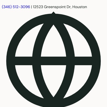
(346) 512-3096
|
12523 Greenspoint Dr, Houston