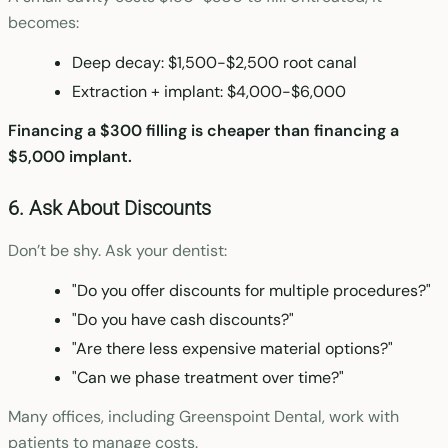
becomes:
Deep decay: $1,500-$2,500 root canal
Extraction + implant: $4,000-$6,000
Financing a $300 filling is cheaper than financing a
$5,000 implant.
6. Ask About Discounts
Don’t be shy. Ask your dentist:
"Do you offer discounts for multiple procedures?"
"Do you have cash discounts?"
"Are there less expensive material options?"
"Can we phase treatment over time?"
Many offices, including Greenspoint Dental, work with
patients to manage costs.