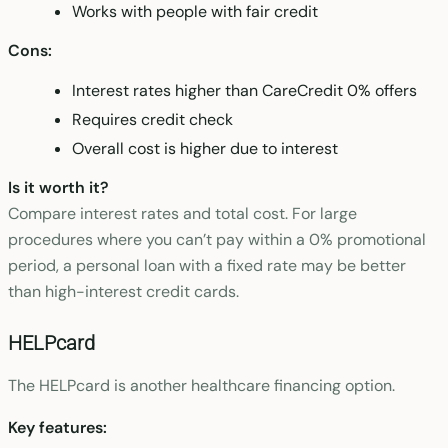
Works with people with fair credit
Cons:
Interest rates higher than CareCredit 0% offers
Requires credit check
Overall cost is higher due to interest
Is it worth it?
Compare interest rates and total cost. For large
procedures where you can’t pay within a 0% promotional
period, a personal loan with a fixed rate may be better
than high-interest credit cards.
HELPcard
The HELPcard is another healthcare financing option.
Key features: