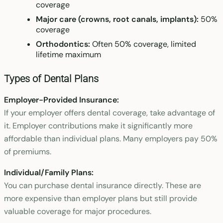
coverage
Major care (crowns, root canals, implants):
50%
coverage
Orthodontics:
Often 50% coverage, limited
lifetime maximum
Types of Dental Plans
Employer-Provided Insurance:
If your employer offers dental coverage, take advantage of
it. Employer contributions make it significantly more
affordable than individual plans. Many employers pay 50%
of premiums.
Individual/Family Plans:
You can purchase dental insurance directly. These are
more expensive than employer plans but still provide
valuable coverage for major procedures.