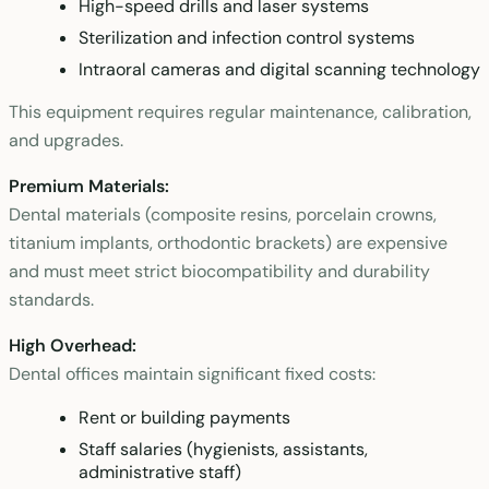
High-speed drills and laser systems
Sterilization and infection control systems
Intraoral cameras and digital scanning technology
This equipment requires regular maintenance, calibration,
and upgrades.
Premium Materials:
Dental materials (composite resins, porcelain crowns,
titanium implants, orthodontic brackets) are expensive
and must meet strict biocompatibility and durability
standards.
High Overhead:
Dental offices maintain significant fixed costs:
Rent or building payments
Staff salaries (hygienists, assistants,
administrative staff)