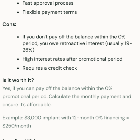
Fast approval process
Flexible payment terms
Cons:
If you don’t pay off the balance within the 0%
period, you owe retroactive interest (usually 19-
26%)
High interest rates after promotional period
Requires a credit check
Is it worth it?
Yes, if you can pay off the balance within the 0%
promotional period. Calculate the monthly payment and
ensure it’s affordable.
Example: $3,000 implant with 12-month 0% financing =
$250/month