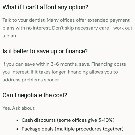
What if I can’t afford any option?
Talk to your dentist. Many offices offer extended payment
plans with no interest. Don’t skip necessary care—work out
a plan.
Is it better to save up or finance?
If you can save within 3-6 months, save. Financing costs
you interest. If it takes longer, financing allows you to
address problems sooner.
Can I negotiate the cost?
Yes. Ask about:
Cash discounts (some offices give 5-10%)
Package deals (multiple procedures together)