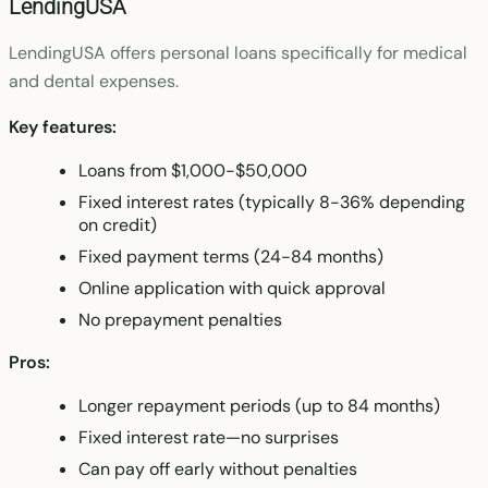
LendingUSA
LendingUSA offers personal loans specifically for medical
and dental expenses.
Key features:
Loans from $1,000-$50,000
Fixed interest rates (typically 8-36% depending
on credit)
Fixed payment terms (24-84 months)
Online application with quick approval
No prepayment penalties
Pros:
Longer repayment periods (up to 84 months)
Fixed interest rate—no surprises
Can pay off early without penalties