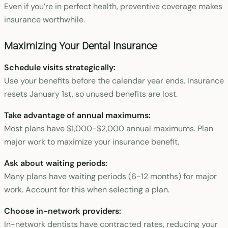
Even if you’re in perfect health, preventive coverage makes
insurance worthwhile.
Maximizing Your Dental Insurance
Schedule visits strategically:
Use your benefits before the calendar year ends. Insurance
resets January 1st, so unused benefits are lost.
Take advantage of annual maximums:
Most plans have $1,000-$2,000 annual maximums. Plan
major work to maximize your insurance benefit.
Ask about waiting periods:
Many plans have waiting periods (6-12 months) for major
work. Account for this when selecting a plan.
Choose in-network providers:
In-network dentists have contracted rates, reducing your