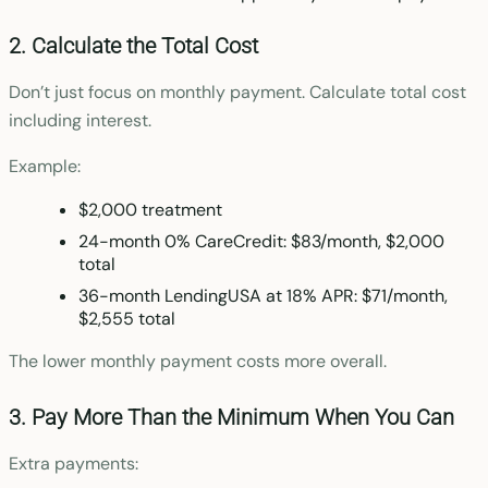
2. Calculate the Total Cost
Don’t just focus on monthly payment. Calculate total cost
including interest.
Example:
$2,000 treatment
24-month 0% CareCredit: $83/month, $2,000
total
36-month LendingUSA at 18% APR: $71/month,
$2,555 total
The lower monthly payment costs more overall.
3. Pay More Than the Minimum When You Can
Extra payments: