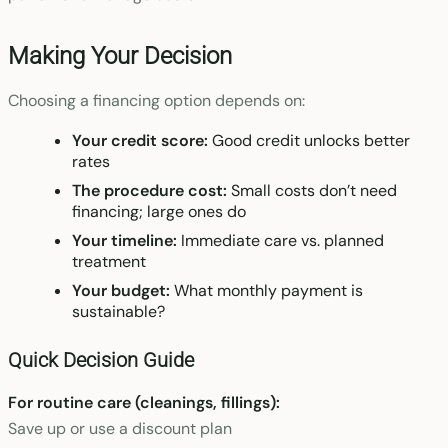
Making Your Decision
Choosing a financing option depends on:
Your credit score:
Good credit unlocks better
rates
The procedure cost:
Small costs don’t need
financing; large ones do
Your timeline:
Immediate care vs. planned
treatment
Your budget:
What monthly payment is
sustainable?
Quick Decision Guide
For routine care (cleanings, fillings):
Save up or use a discount plan