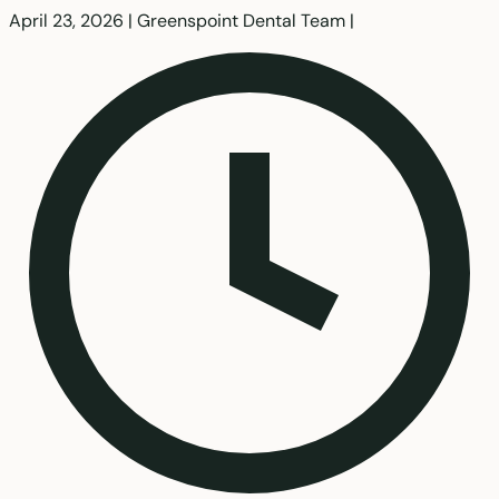
April 23, 2026
|
Greenspoint Dental Team
|