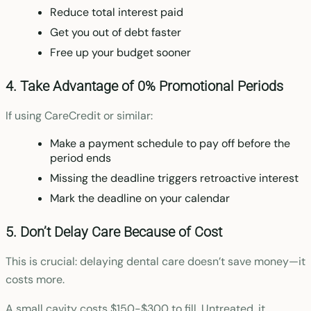
Reduce total interest paid
Get you out of debt faster
Free up your budget sooner
4. Take Advantage of 0% Promotional Periods
If using CareCredit or similar:
Make a payment schedule to pay off before the
period ends
Missing the deadline triggers retroactive interest
Mark the deadline on your calendar
5. Don’t Delay Care Because of Cost
This is crucial: delaying dental care doesn’t save money—it
costs more.
A small cavity costs $150-$300 to fill. Untreated, it