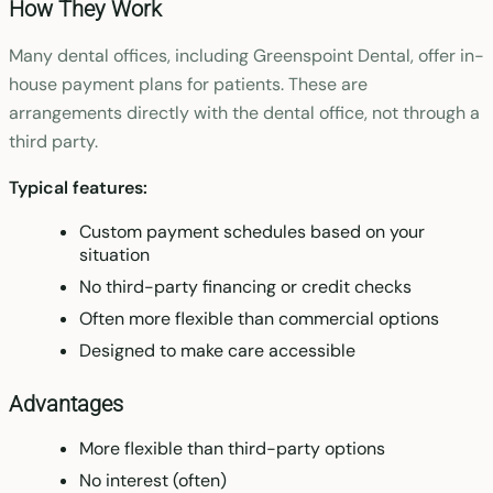
How They Work
Many dental offices, including Greenspoint Dental, offer in-
house payment plans for patients. These are
arrangements directly with the dental office, not through a
third party.
Typical features:
Custom payment schedules based on your
situation
No third-party financing or credit checks
Often more flexible than commercial options
Designed to make care accessible
Advantages
More flexible than third-party options
No interest (often)