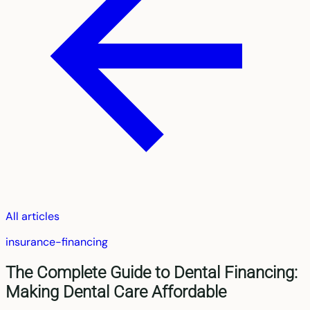
All articles
insurance-financing
The Complete Guide to Dental Financing:
Making Dental Care Affordable