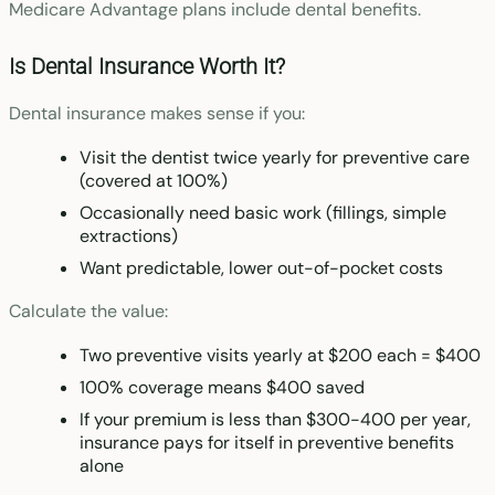
Medicare Advantage plans include dental benefits.
Is Dental Insurance Worth It?
Dental insurance makes sense if you:
Visit the dentist twice yearly for preventive care
(covered at 100%)
Occasionally need basic work (fillings, simple
extractions)
Want predictable, lower out-of-pocket costs
Calculate the value:
Two preventive visits yearly at $200 each = $400
100% coverage means $400 saved
If your premium is less than $300-400 per year,
insurance pays for itself in preventive benefits
alone