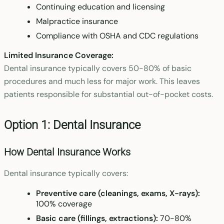
Continuing education and licensing
Malpractice insurance
Compliance with OSHA and CDC regulations
Limited Insurance Coverage:
Dental insurance typically covers 50-80% of basic
procedures and much less for major work. This leaves
patients responsible for substantial out-of-pocket costs.
Option 1: Dental Insurance
How Dental Insurance Works
Dental insurance typically covers:
Preventive care (cleanings, exams, X-rays):
100% coverage
Basic care (fillings, extractions):
70-80%