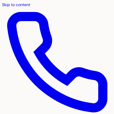
Skip to content