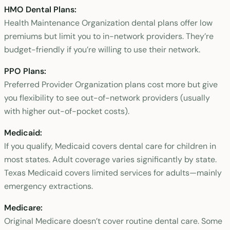
HMO Dental Plans:
Health Maintenance Organization dental plans offer low
premiums but limit you to in-network providers. They’re
budget-friendly if you’re willing to use their network.
PPO Plans:
Preferred Provider Organization plans cost more but give
you flexibility to see out-of-network providers (usually
with higher out-of-pocket costs).
Medicaid:
If you qualify, Medicaid covers dental care for children in
most states. Adult coverage varies significantly by state.
Texas Medicaid covers limited services for adults—mainly
emergency extractions.
Medicare:
Original Medicare doesn’t cover routine dental care. Some