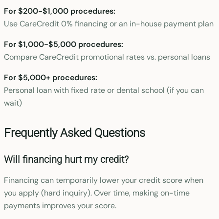
For $200-$1,000 procedures:
Use CareCredit 0% financing or an in-house payment plan
For $1,000-$5,000 procedures:
Compare CareCredit promotional rates vs. personal loans
For $5,000+ procedures:
Personal loan with fixed rate or dental school (if you can
wait)
Frequently Asked Questions
Will financing hurt my credit?
Financing can temporarily lower your credit score when
you apply (hard inquiry). Over time, making on-time
payments improves your score.