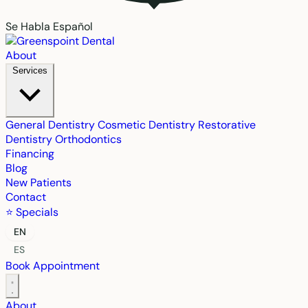
Se Habla Español
About
Services
General Dentistry
Cosmetic Dentistry
Restorative
Dentistry
Orthodontics
Financing
Blog
New Patients
Contact
⭐ Specials
EN
ES
Book Appointment
About