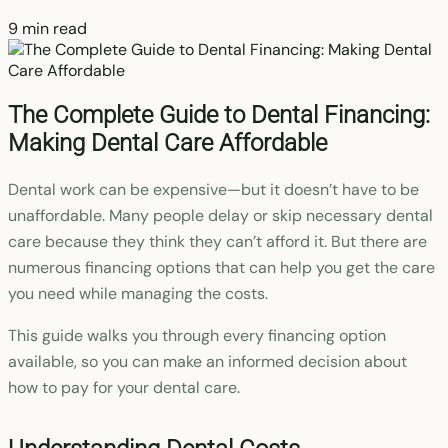
9 min read
The Complete Guide to Dental Financing:
Making Dental Care Affordable
Dental work can be expensive—but it doesn’t have to be
unaffordable. Many people delay or skip necessary dental
care because they think they can’t afford it. But there are
numerous financing options that can help you get the care
you need while managing the costs.
This guide walks you through every financing option
available, so you can make an informed decision about
how to pay for your dental care.