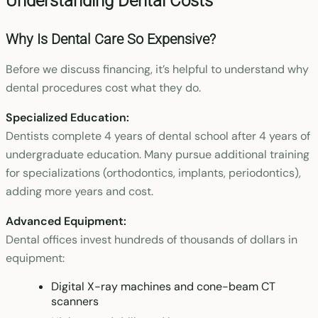
Understanding Dental Costs
Why Is Dental Care So Expensive?
Before we discuss financing, it’s helpful to understand why
dental procedures cost what they do.
Specialized Education:
Dentists complete 4 years of dental school after 4 years of
undergraduate education. Many pursue additional training
for specializations (orthodontics, implants, periodontics),
adding more years and cost.
Advanced Equipment:
Dental offices invest hundreds of thousands of dollars in
equipment:
Digital X-ray machines and cone-beam CT
scanners