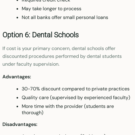
May take longer to process
Not all banks offer small personal loans
Option 6: Dental Schools
If cost is your primary concern, dental schools offer
discounted procedures performed by dental students
under faculty supervision.
Advantages:
30-70% discount compared to private practices
Quality care (supervised by experienced faculty)
More time with the provider (students are
thorough)
Disadvantages: