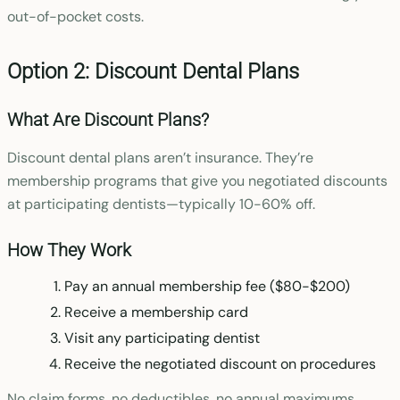
out-of-pocket costs.
Option 2: Discount Dental Plans
What Are Discount Plans?
Discount dental plans aren’t insurance. They’re
membership programs that give you negotiated discounts
at participating dentists—typically 10-60% off.
How They Work
Pay an annual membership fee ($80-$200)
Receive a membership card
Visit any participating dentist
Receive the negotiated discount on procedures
No claim forms, no deductibles, no annual maximums.