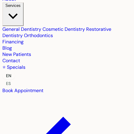
Services
General Dentistry
Cosmetic Dentistry
Restorative
Dentistry
Orthodontics
Financing
Blog
New Patients
Contact
⭐ Specials
EN
ES
Book Appointment