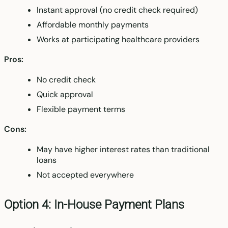
Instant approval (no credit check required)
Affordable monthly payments
Works at participating healthcare providers
Pros:
No credit check
Quick approval
Flexible payment terms
Cons:
May have higher interest rates than traditional
loans
Not accepted everywhere
Option 4: In-House Payment Plans