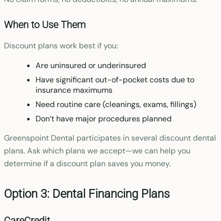
When to Use Them
Discount plans work best if you:
Are uninsured or underinsured
Have significant out-of-pocket costs due to
insurance maximums
Need routine care (cleanings, exams, fillings)
Don’t have major procedures planned
Greenspoint Dental participates in several discount dental
plans. Ask which plans we accept—we can help you
determine if a discount plan saves you money.
Option 3: Dental Financing Plans
CareCredit