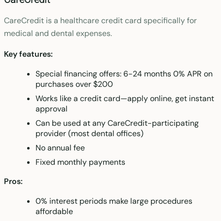
CareCredit is a healthcare credit card specifically for
medical and dental expenses.
Key features:
Special financing offers: 6-24 months 0% APR on
purchases over $200
Works like a credit card—apply online, get instant
approval
Can be used at any CareCredit-participating
provider (most dental offices)
No annual fee
Fixed monthly payments
Pros:
0% interest periods make large procedures
affordable