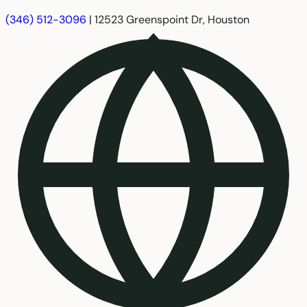
(346) 512-3096
|
12523 Greenspoint Dr, Houston