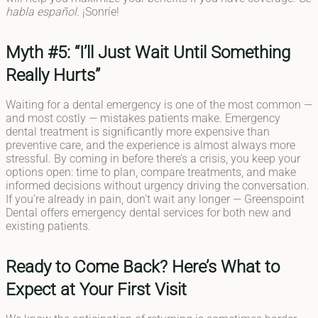
habla español.
¡Sonríe!
Myth #5: “I’ll Just Wait Until Something
Really Hurts”
Waiting for a dental emergency is one of the most common —
and most costly — mistakes patients make. Emergency
dental treatment is significantly more expensive than
preventive care, and the experience is almost always more
stressful. By coming in before there’s a crisis, you keep your
options open: time to plan, compare treatments, and make
informed decisions without urgency driving the conversation.
If you’re already in pain, don’t wait any longer — Greenspoint
Dental offers emergency dental services for both new and
existing patients.
Ready to Come Back? Here’s What to
Expect at Your First Visit