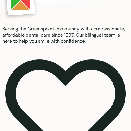
Serving the Greenspoint community with compassionate,
affordable dental care since 1997. Our bilingual team is
here to help you smile with confidence.