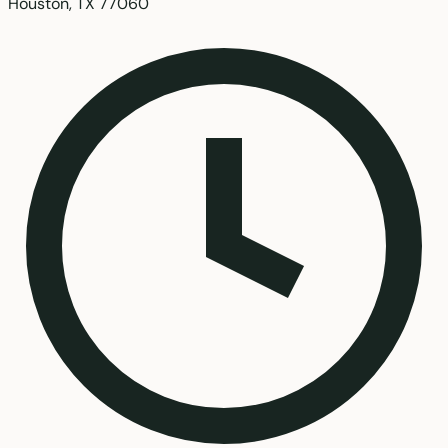
Houston, TX 77060