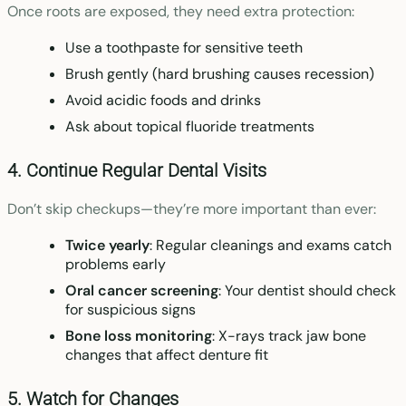
Once roots are exposed, they need extra protection:
Use a toothpaste for sensitive teeth
Brush gently (hard brushing causes recession)
Avoid acidic foods and drinks
Ask about topical fluoride treatments
4. Continue Regular Dental Visits
Don’t skip checkups—they’re more important than ever:
Twice yearly
: Regular cleanings and exams catch
problems early
Oral cancer screening
: Your dentist should check
for suspicious signs
Bone loss monitoring
: X-rays track jaw bone
changes that affect denture fit
5. Watch for Changes