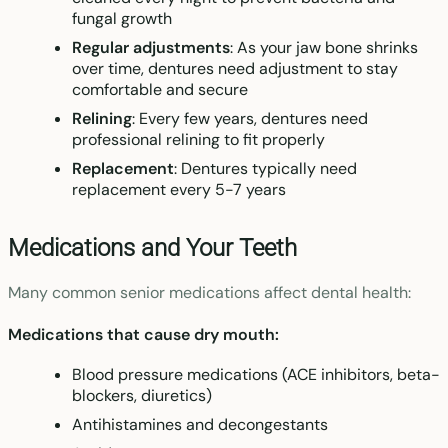
fungal growth
Regular adjustments
: As your jaw bone shrinks
over time, dentures need adjustment to stay
comfortable and secure
Relining
: Every few years, dentures need
professional relining to fit properly
Replacement
: Dentures typically need
replacement every 5-7 years
Medications and Your Teeth
Many common senior medications affect dental health:
Medications that cause dry mouth:
Blood pressure medications (ACE inhibitors, beta-
blockers, diuretics)
Antihistamines and decongestants