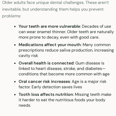
Older adults face unique dental challenges. These aren’t
inevitable, but understanding them helps you prevent
problems:
Your teeth are more vulnerable
: Decades of use
can wear enamel thinner. Older teeth are naturally
more prone to decay, even with good care.
Medications affect your mouth
: Many common
prescriptions reduce saliva production, increasing
cavity risk
Overall health is connected
: Gum disease is
linked to heart disease, stroke, and diabetes—
conditions that become more common with age
Oral cancer risk increases
: Age is a major risk
factor. Early detection saves lives
Tooth loss affects nutrition
: Missing teeth make
it harder to eat the nutritious foods your body
needs