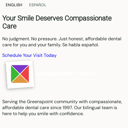
ENGLISH
ESPAÑOL
Your Smile Deserves Compassionate
Care
No judgment. No pressure. Just honest, affordable dental
care for you and your family. Se habla español.
Schedule Your Visit Today
Serving the Greenspoint community with compassionate,
affordable dental care since 1997. Our bilingual team is
here to help you smile with confidence.