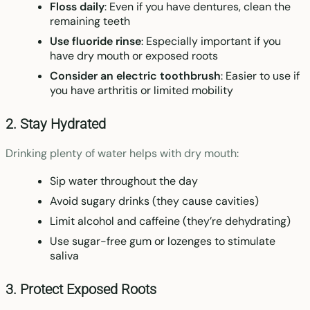
Floss daily
: Even if you have dentures, clean the
remaining teeth
Use fluoride rinse
: Especially important if you
have dry mouth or exposed roots
Consider an electric toothbrush
: Easier to use if
you have arthritis or limited mobility
2. Stay Hydrated
Drinking plenty of water helps with dry mouth:
Sip water throughout the day
Avoid sugary drinks (they cause cavities)
Limit alcohol and caffeine (they’re dehydrating)
Use sugar-free gum or lozenges to stimulate
saliva
3. Protect Exposed Roots