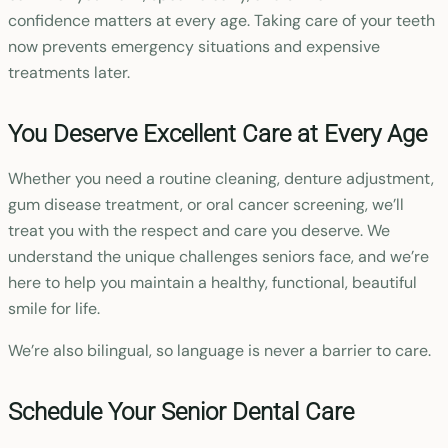
confidence matters at every age. Taking care of your teeth
now prevents emergency situations and expensive
treatments later.
You Deserve Excellent Care at Every Age
Whether you need a routine cleaning, denture adjustment,
gum disease treatment, or oral cancer screening, we’ll
treat you with the respect and care you deserve. We
understand the unique challenges seniors face, and we’re
here to help you maintain a healthy, functional, beautiful
smile for life.
We’re also bilingual, so language is never a barrier to care.
Schedule Your Senior Dental Care