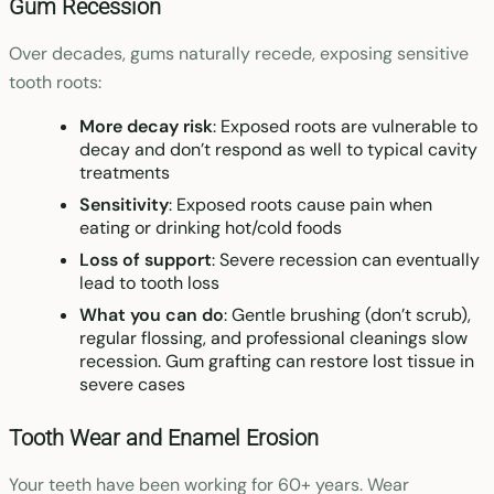
Gum Recession
Over decades, gums naturally recede, exposing sensitive
tooth roots:
More decay risk
: Exposed roots are vulnerable to
decay and don’t respond as well to typical cavity
treatments
Sensitivity
: Exposed roots cause pain when
eating or drinking hot/cold foods
Loss of support
: Severe recession can eventually
lead to tooth loss
What you can do
: Gentle brushing (don’t scrub),
regular flossing, and professional cleanings slow
recession. Gum grafting can restore lost tissue in
severe cases
Tooth Wear and Enamel Erosion
Your teeth have been working for 60+ years. Wear