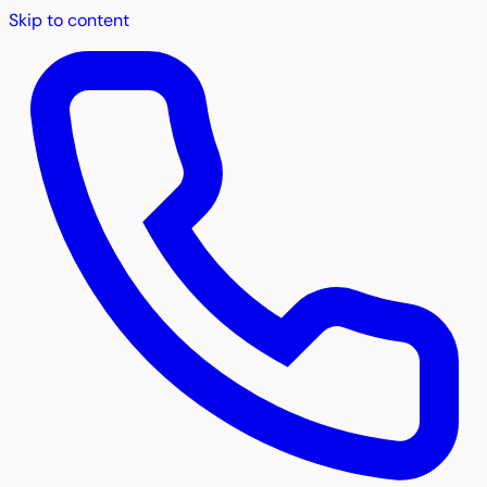
Skip to content