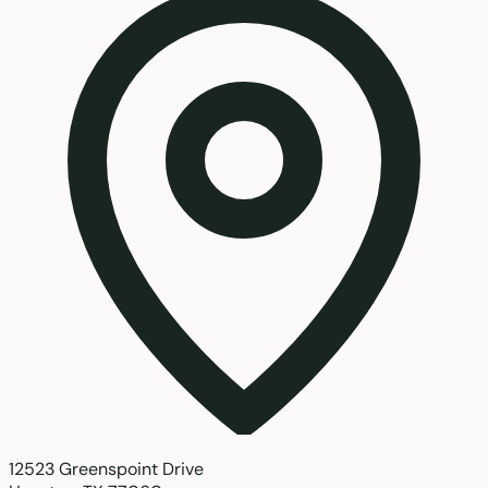
12523 Greenspoint Drive