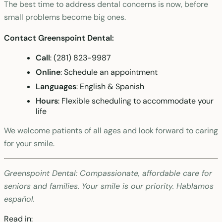
The best time to address dental concerns is now, before
small problems become big ones.
Contact Greenspoint Dental:
Call
: (281) 823-9987
Online
: Schedule an appointment
Languages
: English & Spanish
Hours
: Flexible scheduling to accommodate your
life
We welcome patients of all ages and look forward to caring
for your smile.
Greenspoint Dental: Compassionate, affordable care for
seniors and families. Your smile is our priority. Hablamos
español.
Read in: