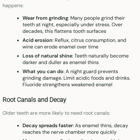
happens:
Wear from grinding
: Many people grind their
teeth at night, especially under stress. Over
decades, this flattens tooth surfaces
Acid erosion
: Reflux, citrus consumption, and
wine can erode enamel over time
Loss of natural shine
: Teeth naturally become
darker and duller as enamel thins
What you can do
: A night guard prevents
grinding damage. Limit acidic foods and drinks.
Fluoride strengthens weakened enamel
Root Canals and Decay
Older teeth are more likely to need root canals:
Decay spreads faster
: As enamel thins, decay
reaches the nerve chamber more quickly