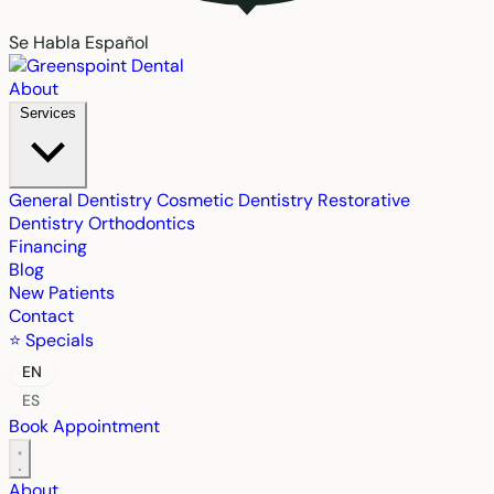
Se Habla Español
About
Services
General Dentistry
Cosmetic Dentistry
Restorative
Dentistry
Orthodontics
Financing
Blog
New Patients
Contact
⭐ Specials
EN
ES
Book Appointment
About