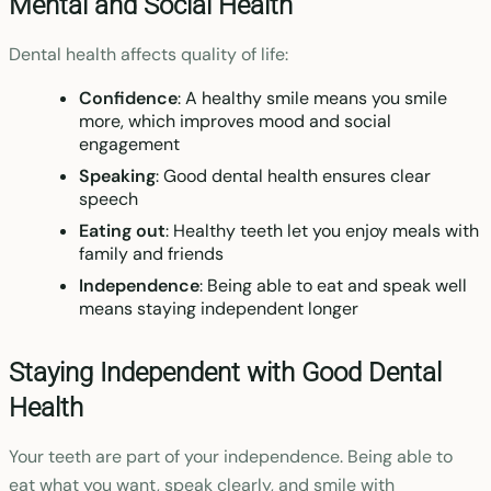
Mental and Social Health
Dental health affects quality of life:
Confidence
: A healthy smile means you smile
more, which improves mood and social
engagement
Speaking
: Good dental health ensures clear
speech
Eating out
: Healthy teeth let you enjoy meals with
family and friends
Independence
: Being able to eat and speak well
means staying independent longer
Staying Independent with Good Dental
Health
Your teeth are part of your independence. Being able to
eat what you want, speak clearly, and smile with