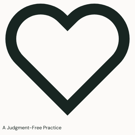
A Judgment-Free Practice