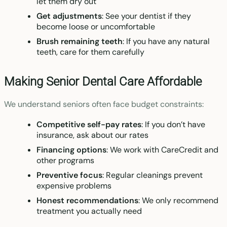
let them dry out
Get adjustments
: See your dentist if they
become loose or uncomfortable
Brush remaining teeth
: If you have any natural
teeth, care for them carefully
Making Senior Dental Care Affordable
We understand seniors often face budget constraints:
Competitive self-pay rates
: If you don’t have
insurance, ask about our rates
Financing options
: We work with CareCredit and
other programs
Preventive focus
: Regular cleanings prevent
expensive problems
Honest recommendations
: We only recommend
treatment you actually need