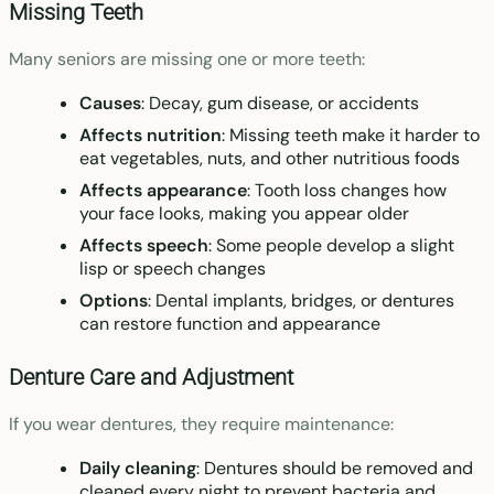
Missing Teeth
Many seniors are missing one or more teeth:
Causes
: Decay, gum disease, or accidents
Affects nutrition
: Missing teeth make it harder to
eat vegetables, nuts, and other nutritious foods
Affects appearance
: Tooth loss changes how
your face looks, making you appear older
Affects speech
: Some people develop a slight
lisp or speech changes
Options
: Dental implants, bridges, or dentures
can restore function and appearance
Denture Care and Adjustment
If you wear dentures, they require maintenance:
Daily cleaning
: Dentures should be removed and
cleaned every night to prevent bacteria and