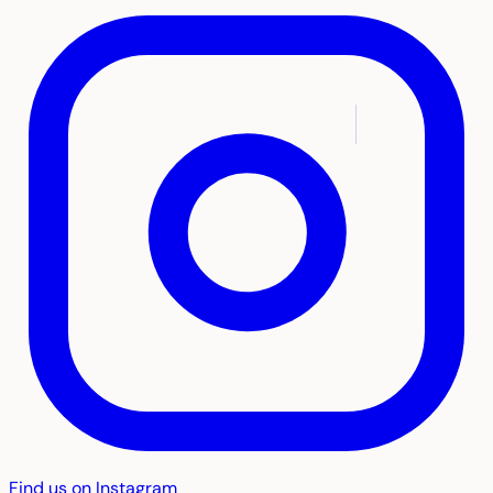
Find us on Instagram