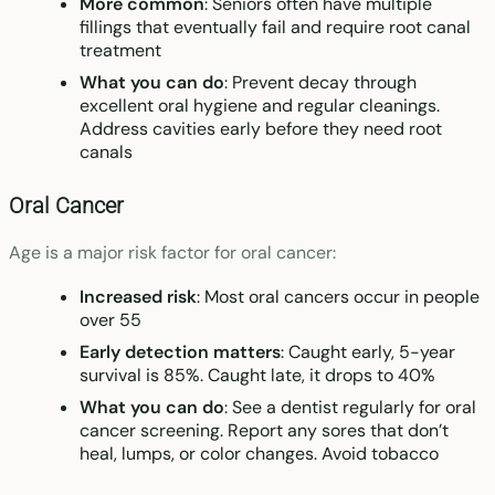
More common
: Seniors often have multiple
fillings that eventually fail and require root canal
treatment
What you can do
: Prevent decay through
excellent oral hygiene and regular cleanings.
Address cavities early before they need root
canals
Oral Cancer
Age is a major risk factor for oral cancer:
Increased risk
: Most oral cancers occur in people
over 55
Early detection matters
: Caught early, 5-year
survival is 85%. Caught late, it drops to 40%
What you can do
: See a dentist regularly for oral
cancer screening. Report any sores that don’t
heal, lumps, or color changes. Avoid tobacco