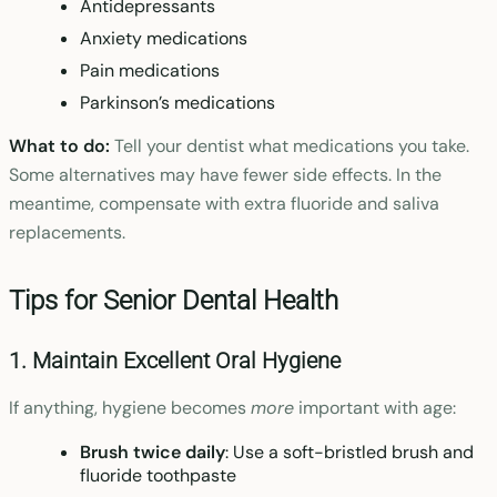
Antidepressants
Anxiety medications
Pain medications
Parkinson’s medications
What to do:
Tell your dentist what medications you take.
Some alternatives may have fewer side effects. In the
meantime, compensate with extra fluoride and saliva
replacements.
Tips for Senior Dental Health
1. Maintain Excellent Oral Hygiene
If anything, hygiene becomes
more
important with age:
Brush twice daily
: Use a soft-bristled brush and
fluoride toothpaste