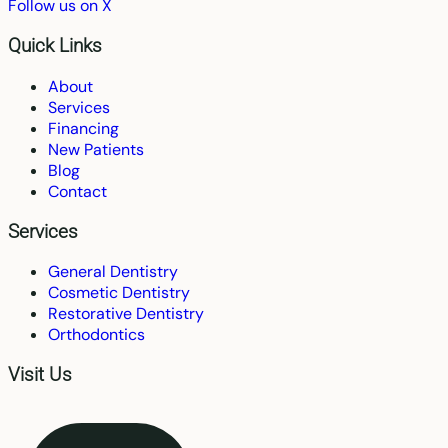
Follow us on X
Quick Links
About
Services
Financing
New Patients
Blog
Contact
Services
General Dentistry
Cosmetic Dentistry
Restorative Dentistry
Orthodontics
Visit Us