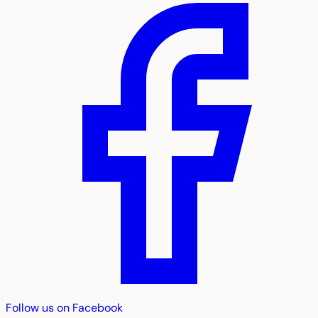
Follow us on Facebook