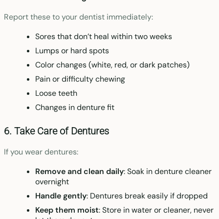
Report these to your dentist immediately:
Sores that don’t heal within two weeks
Lumps or hard spots
Color changes (white, red, or dark patches)
Pain or difficulty chewing
Loose teeth
Changes in denture fit
6. Take Care of Dentures
If you wear dentures:
Remove and clean daily
: Soak in denture cleaner
overnight
Handle gently
: Dentures break easily if dropped
Keep them moist
: Store in water or cleaner, never