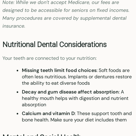
Note: While we don’t accept Medicare, our fees are
designed to be accessible for seniors on fixed incomes.
Many procedures are covered by supplemental dental
insurance.
Nutritional Dental Considerations
Your teeth are connected to your nutrition:
Missing teeth limit food choices
: Soft foods are
often less nutritious. Implants or dentures restore
the ability to eat diverse foods
Decay and gum disease affect absorption
: A
healthy mouth helps with digestion and nutrient
absorption
Calcium and vitamin D
: These support tooth and
bone health. Make sure your diet includes them