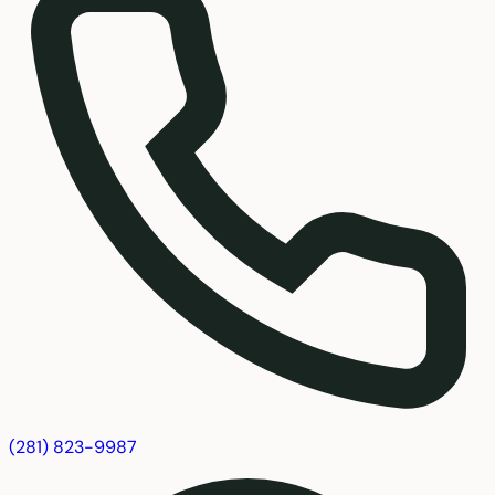
(281) 823-9987