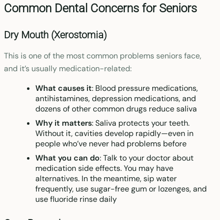
Common Dental Concerns for Seniors
Dry Mouth (Xerostomia)
This is one of the most common problems seniors face,
and it’s usually medication-related:
What causes it
: Blood pressure medications,
antihistamines, depression medications, and
dozens of other common drugs reduce saliva
Why it matters
: Saliva protects your teeth.
Without it, cavities develop rapidly—even in
people who’ve never had problems before
What you can do
: Talk to your doctor about
medication side effects. You may have
alternatives. In the meantime, sip water
frequently, use sugar-free gum or lozenges, and
use fluoride rinse daily