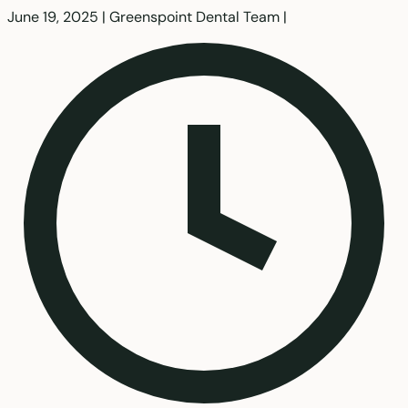
June 19, 2025
|
Greenspoint Dental Team
|