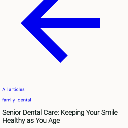
All articles
family-dental
Senior Dental Care: Keeping Your Smile
Healthy as You Age