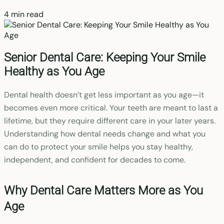
4 min read
Senior Dental Care: Keeping Your Smile
Healthy as You Age
Dental health doesn’t get less important as you age—it
becomes even more critical. Your teeth are meant to last a
lifetime, but they require different care in your later years.
Understanding how dental needs change and what you
can do to protect your smile helps you stay healthy,
independent, and confident for decades to come.
Why Dental Care Matters More as You
Age