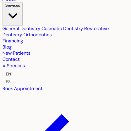
Services
General Dentistry
Cosmetic Dentistry
Restorative
Dentistry
Orthodontics
Financing
Blog
New Patients
Contact
⭐ Specials
EN
ES
Book Appointment