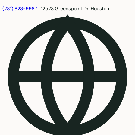
(281) 823-9987
|
12523 Greenspoint Dr, Houston