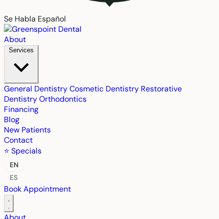
Se Habla Español
About
Services
General Dentistry
Cosmetic Dentistry
Restorative
Dentistry
Orthodontics
Financing
Blog
New Patients
Contact
⭐ Specials
EN
ES
Book Appointment
About