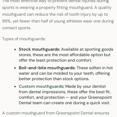
The most effective way to prevent dental injuries during
sports is wearing a properly fitting mouthguard. A quality
mouthguard can reduce the risk of tooth injury by up to
99%, yet fewer than half of young athletes wear one during
contact sports.
Types of mouthguards:
Stock mouthguards:
Available at sporting goods
stores, these are the most affordable option but
offer the least protection and comfort.
Boil-and-bite mouthguards:
These soften in hot
water and can be molded to your teeth, offering
better protection than stock options.
Custom mouthguards
:
Made by your dentist
from dental impressions, these offer the best fit,
comfort, and protection — and your Greenspoint
Dental team can create one during a quick visit.
A custom mouthguard from Greenspoint Dental ensures