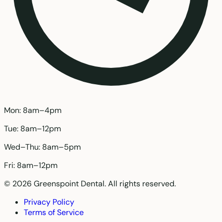
Mon: 8am–4pm
Tue: 8am–12pm
Wed–Thu: 8am–5pm
Fri: 8am–12pm
© 2026 Greenspoint Dental. All rights reserved.
Privacy Policy
Terms of Service