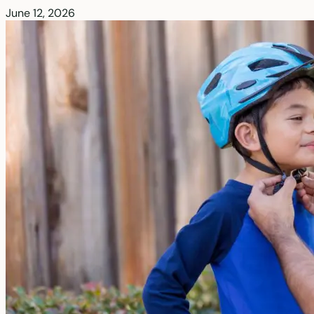
June 12, 2026