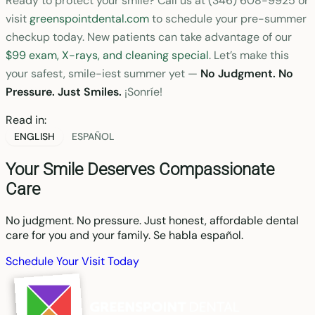
Ready to protect your smile? Call us at (346) 608-9925 or
visit
greenspointdental.com
to schedule your pre-summer
checkup today. New patients can take advantage of our
$99 exam, X-rays, and cleaning special
. Let’s make this
your safest, smile-iest summer yet —
No Judgment. No
Pressure. Just Smiles.
¡Sonríe!
Read in:
ENGLISH
ESPAÑOL
Your Smile Deserves Compassionate
Care
No judgment. No pressure. Just honest, affordable dental
care for you and your family. Se habla español.
Schedule Your Visit Today