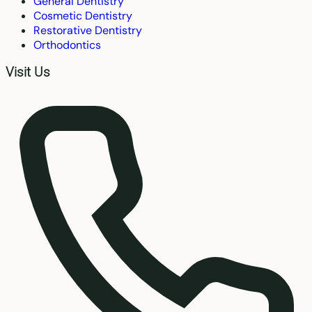
General Dentistry
Cosmetic Dentistry
Restorative Dentistry
Orthodontics
Visit Us