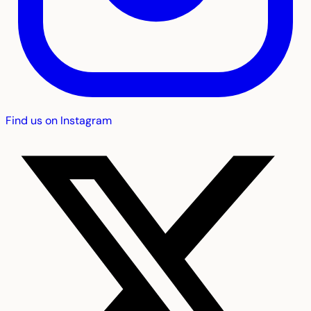
Find us on Instagram