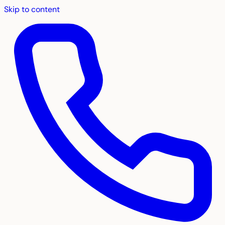
Skip to content