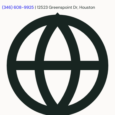
(346) 608-9925
|
12523 Greenspoint Dr, Houston