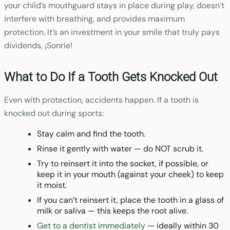
your child’s mouthguard stays in place during play, doesn’t
interfere with breathing, and provides maximum
protection. It’s an investment in your smile that truly pays
dividends, ¡Sonríe!
What to Do If a Tooth Gets Knocked Out
Even with protection, accidents happen. If a tooth is
knocked out during sports:
Stay calm and find the tooth.
Rinse it gently with water — do NOT scrub it.
Try to reinsert it into the socket, if possible, or
keep it in your mouth (against your cheek) to keep
it moist.
If you can’t reinsert it, place the tooth in a glass of
milk or saliva — this keeps the root alive.
Get to a dentist immediately
— ideally within 30