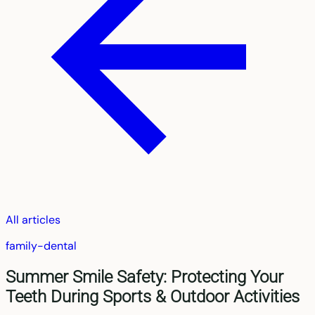
All articles
family-dental
Summer Smile Safety: Protecting Your
Teeth During Sports & Outdoor Activities