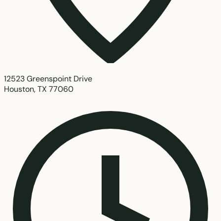
12523 Greenspoint Drive
Houston, TX 77060