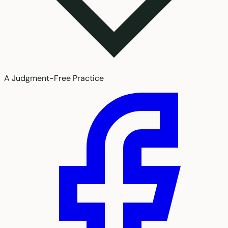
A Judgment-Free Practice