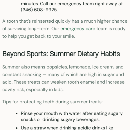
minutes. Call our emergency team right away at
(346) 608-9925.
A tooth that’s reinserted quickly has a much higher chance
of surviving long-term. Our
emergency care
team is ready
to help you get back to your smile.
Beyond Sports: Summer Dietary Habits
Summer also means popsicles, lemonade, ice cream, and
constant snacking — many of which are high in sugar and
acid. These treats can weaken tooth enamel and increase
cavity risk, especially in kids.
Tips for protecting teeth during summer treats:
Rinse your mouth with water after eating sugary
snacks or drinking sugary beverages.
Use a straw when drinking acidic drinks like