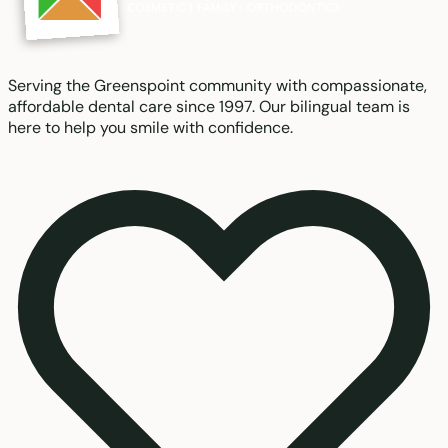
Serving the Greenspoint community with compassionate,
affordable dental care since 1997. Our bilingual team is
here to help you smile with confidence.