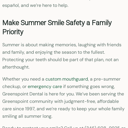
español, and we’re here to help.
Make Summer Smile Safety a Family
Priority
Summer is about making memories, laughing with friends
and family, and enjoying the season to the fullest.
Protecting your teeth should be part of that plan, not an
afterthought.
Whether you need a
custom mouthguard
, a pre-summer
checkup, or
emergency care
if something goes wrong,
Greenspoint Dental is here for you. We’ve been serving the
Greenspoint community with judgment-free, affordable
care since 1997, and we’re ready to keep your whole family
smiling all summer long.