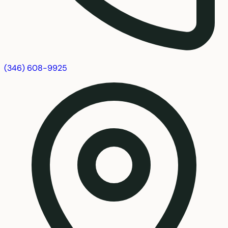
(346) 608-9925