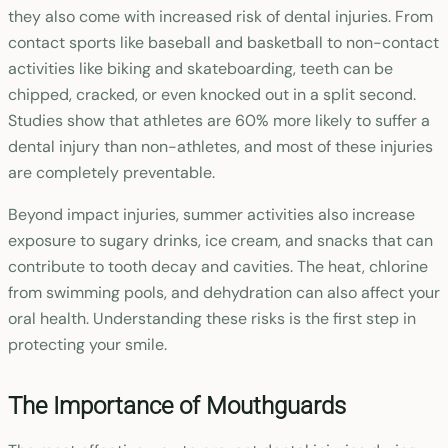
they also come with increased risk of dental injuries. From
contact sports like baseball and basketball to non-contact
activities like biking and skateboarding, teeth can be
chipped, cracked, or even knocked out in a split second.
Studies show that athletes are 60% more likely to suffer a
dental injury than non-athletes, and most of these injuries
are completely preventable.
Beyond impact injuries, summer activities also increase
exposure to sugary drinks, ice cream, and snacks that can
contribute to tooth decay and cavities. The heat, chlorine
from swimming pools, and dehydration can also affect your
oral health. Understanding these risks is the first step in
protecting your smile.
The Importance of Mouthguards