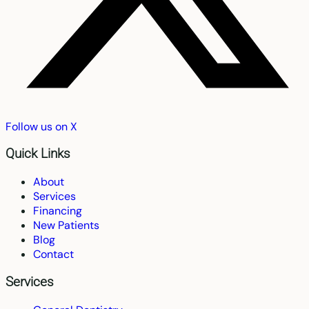
Follow us on X
Quick Links
About
Services
Financing
New Patients
Blog
Contact
Services