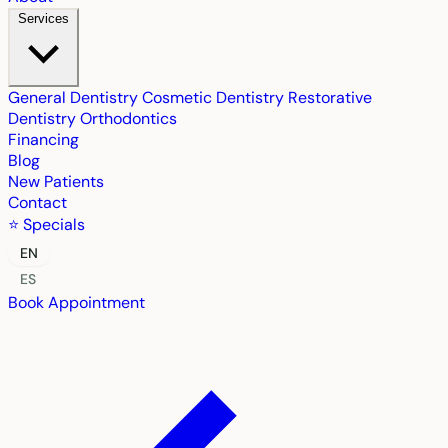
Services
General Dentistry
Cosmetic Dentistry
Restorative
Dentistry
Orthodontics
Financing
Blog
New Patients
Contact
⭐ Specials
EN
ES
Book Appointment