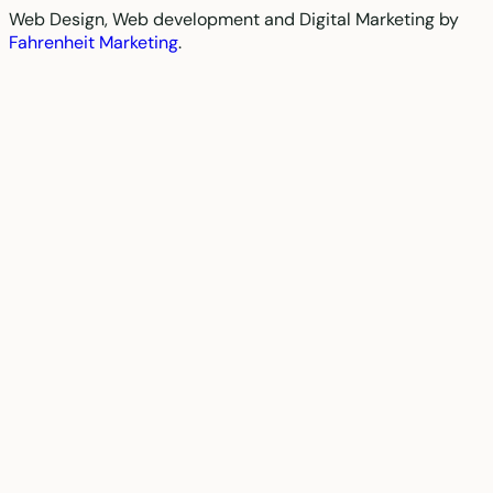
Web Design, Web development and Digital Marketing by
Fahrenheit Marketing
.