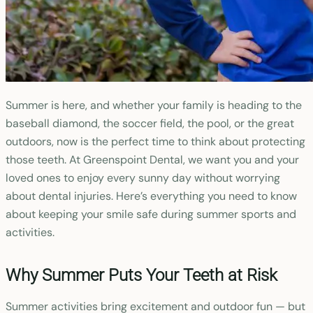
Summer is here, and whether your family is heading to the
baseball diamond, the soccer field, the pool, or the great
outdoors, now is the perfect time to think about protecting
those teeth. At Greenspoint Dental, we want you and your
loved ones to enjoy every sunny day without worrying
about dental injuries. Here’s everything you need to know
about keeping your smile safe during summer sports and
activities.
Why Summer Puts Your Teeth at Risk
Summer activities bring excitement and outdoor fun — but