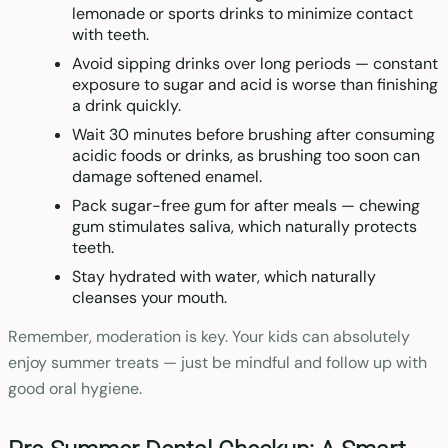
lemonade or sports drinks to minimize contact
with teeth.
Avoid sipping drinks over long periods — constant
exposure to sugar and acid is worse than finishing
a drink quickly.
Wait 30 minutes before brushing after consuming
acidic foods or drinks, as brushing too soon can
damage softened enamel.
Pack sugar-free gum for after meals — chewing
gum stimulates saliva, which naturally protects
teeth.
Stay hydrated with water, which naturally
cleanses your mouth.
Remember, moderation is key. Your kids can absolutely
enjoy summer treats — just be mindful and follow up with
good oral hygiene.