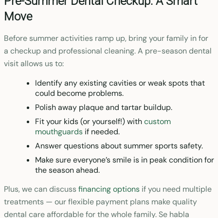
Pre-Summer Dental Checkup: A Smart
Move
Before summer activities ramp up, bring your family in for
a checkup and professional cleaning. A pre-season dental
visit allows us to:
Identify any existing cavities or weak spots that
could become problems.
Polish away plaque and tartar buildup.
Fit your kids (or yourself!) with
custom
mouthguards
if needed.
Answer questions about summer sports safety.
Make sure everyone’s smile is in peak condition for
the season ahead.
Plus, we can discuss
financing options
if you need multiple
treatments — our flexible payment plans make quality
dental care affordable for the whole family. Se habla