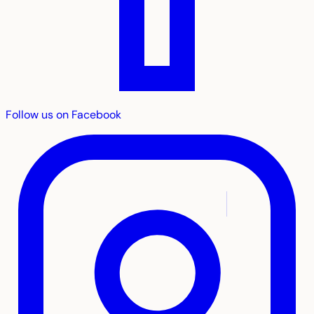
Follow us on Facebook