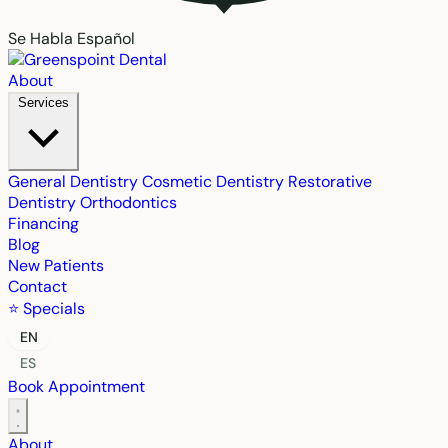
Se Habla Español
About
Services
General Dentistry
Cosmetic Dentistry
Restorative
Dentistry
Orthodontics
Financing
Blog
New Patients
Contact
⭐ Specials
EN
ES
Book Appointment
About