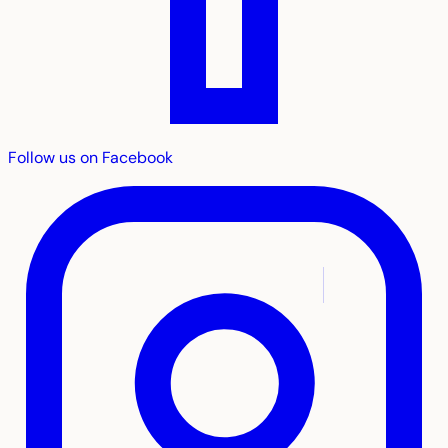
Follow us on Facebook