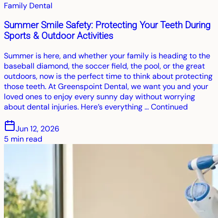
Family Dental
Summer Smile Safety: Protecting Your Teeth During
Sports & Outdoor Activities
Summer is here, and whether your family is heading to the
baseball diamond, the soccer field, the pool, or the great
outdoors, now is the perfect time to think about protecting
those teeth. At Greenspoint Dental, we want you and your
loved ones to enjoy every sunny day without worrying
about dental injuries. Here’s everything … Continued
Jun 12, 2026
5
min read