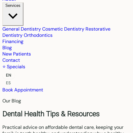
Services
General Dentistry
Cosmetic Dentistry
Restorative
Dentistry
Orthodontics
Financing
Blog
New Patients
Contact
⭐ Specials
EN
ES
Book Appointment
Our Blog
Dental Health Tips & Resources
Practical advice on affordable dental care, keeping your