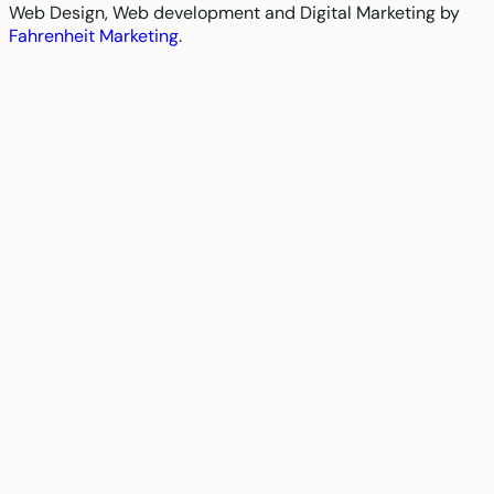
Web Design, Web development and Digital Marketing by
Fahrenheit Marketing
.