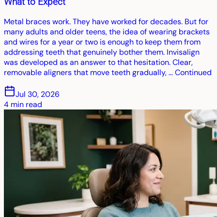
What to Expect
Metal braces work. They have worked for decades. But for
many adults and older teens, the idea of wearing brackets
and wires for a year or two is enough to keep them from
addressing teeth that genuinely bother them. Invisalign
was developed as an answer to that hesitation. Clear,
removable aligners that move teeth gradually, … Continued
Jul 30, 2026
4
min read