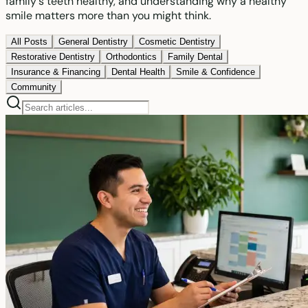
family's teeth healthy, and understanding why a healthy
smile matters more than you might think.
All Posts
General Dentistry
Cosmetic Dentistry
Restorative Dentistry
Orthodontics
Family Dental
Insurance & Financing
Dental Health
Smile & Confidence
Community