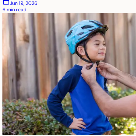
Jun 19, 2026
6
min read