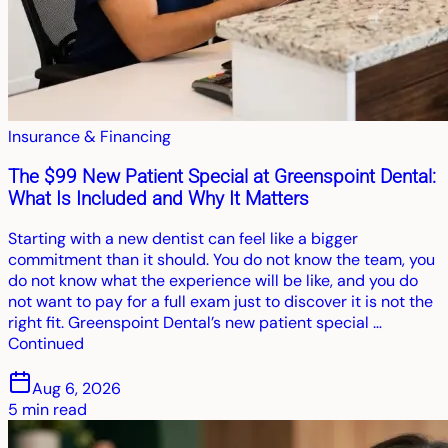
Insurance & Financing
The $99 New Patient Special at Greenspoint Dental:
What Is Included and Why It Matters
Starting with a new dentist can feel like a bigger
commitment than it should. You do not know the team, you
do not know what the experience will be like, and you do
not want to pay for a full exam just to discover it is not the
right fit. Greenspoint Dental’s new patient special …
Continued
Aug 6, 2026
5
min read