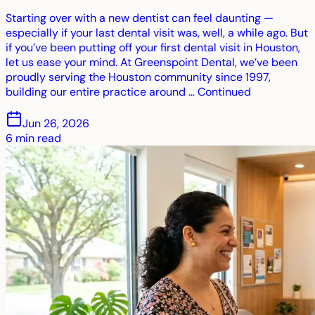
Starting over with a new dentist can feel daunting —
especially if your last dental visit was, well, a while ago. But
if you’ve been putting off your first dental visit in Houston,
let us ease your mind. At Greenspoint Dental, we’ve been
proudly serving the Houston community since 1997,
building our entire practice around … Continued
Jun 26, 2026
6
min read