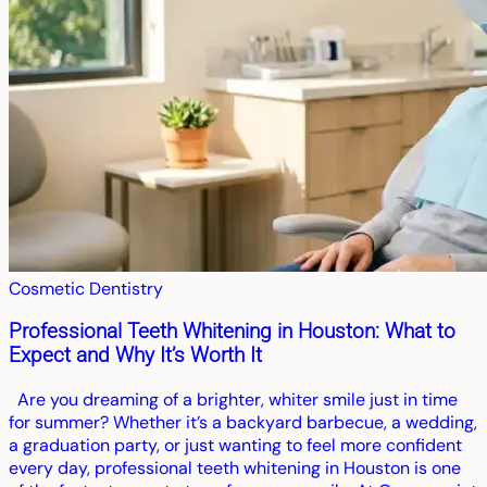
Cosmetic Dentistry
Professional Teeth Whitening in Houston: What to
Expect and Why It’s Worth It
Are you dreaming of a brighter, whiter smile just in time
for summer? Whether it’s a backyard barbecue, a wedding,
a graduation party, or just wanting to feel more confident
every day, professional teeth whitening in Houston is one