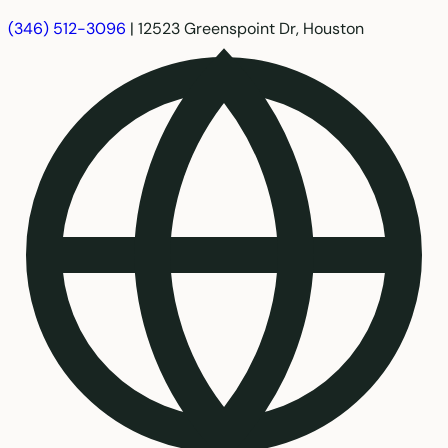
(346) 512-3096
|
12523 Greenspoint Dr, Houston