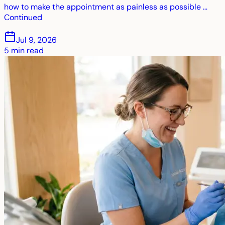
how to make the appointment as painless as possible …
Continued
Jul 9, 2026
5
min read