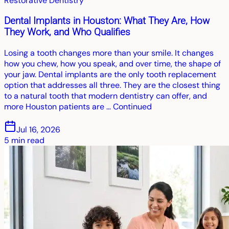
Restorative Dentistry
Dental Implants in Houston: What They Are, How
They Work, and Who Qualifies
Losing a tooth changes more than your smile. It changes
how you chew, how you speak, and over time, the shape of
your jaw. Dental implants are the only tooth replacement
option that addresses all three. They are the closest thing
to a natural tooth that modern dentistry can offer, and
more Houston patients are … Continued
Jul 16, 2026
5
min read