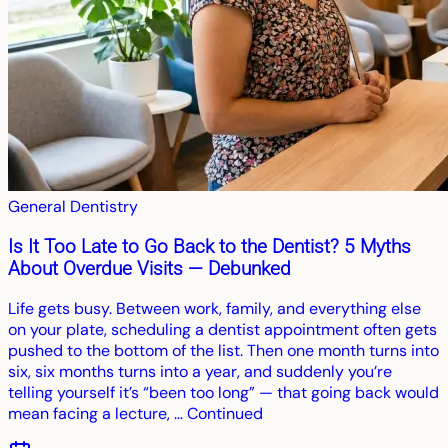
General Dentistry
Is It Too Late to Go Back to the Dentist? 5 Myths
About Overdue Visits — Debunked
Life gets busy. Between work, family, and everything else
on your plate, scheduling a dentist appointment often gets
pushed to the bottom of the list. Then one month turns into
six, six months turns into a year, and suddenly you’re
telling yourself it’s “been too long” — that going back would
mean facing a lecture, … Continued