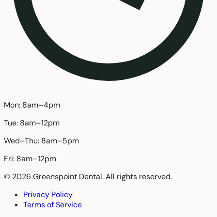
Mon: 8am–4pm
Tue: 8am–12pm
Wed–Thu: 8am–5pm
Fri: 8am–12pm
© 2026 Greenspoint Dental. All rights reserved.
Privacy Policy
Terms of Service