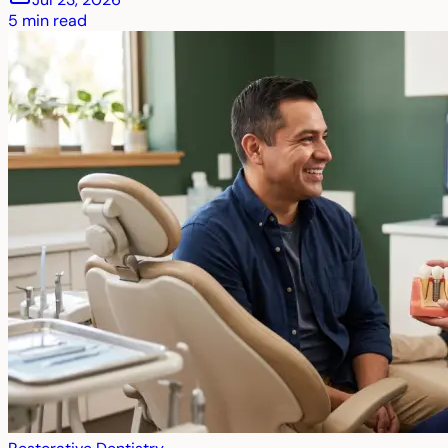
5
min read