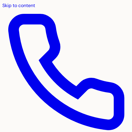
Skip to content