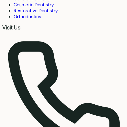
Cosmetic Dentistry
Restorative Dentistry
Orthodontics
Visit Us