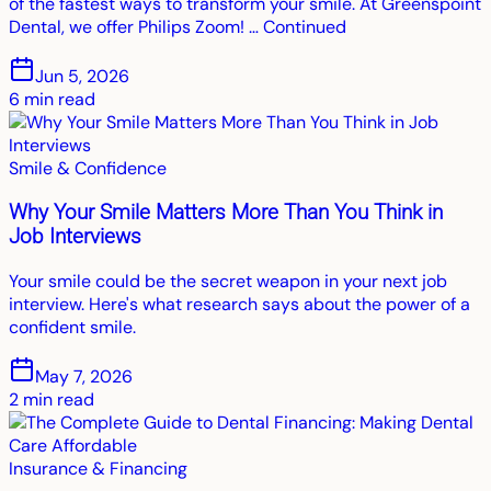
of the fastest ways to transform your smile. At Greenspoint
Dental, we offer Philips Zoom! … Continued
Jun 5, 2026
6
min read
Smile & Confidence
Why Your Smile Matters More Than You Think in
Job Interviews
Your smile could be the secret weapon in your next job
interview. Here's what research says about the power of a
confident smile.
May 7, 2026
2
min read
Insurance & Financing