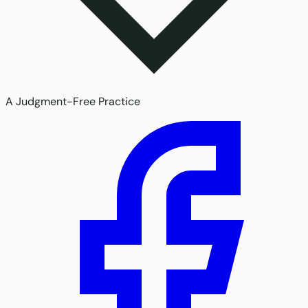
A Judgment-Free Practice