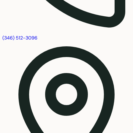
(346) 512-3096