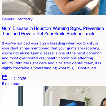
General Dentistry
Gum Disease in Houston: Warning Signs, Prevention
Tips, and How to Get Your Smile Back on Track
If you’ve noticed your gums bleeding when you brush, or
your dentist has mentioned that your gums are receding,
you’re not alone. Gum disease is one of the most common
and most overlooked oral health conditions affecting
adults. With the right care and a trusted dental team, it is
highly treatable. Understanding what it is, … Continued
Jul 2, 2026
5
min read