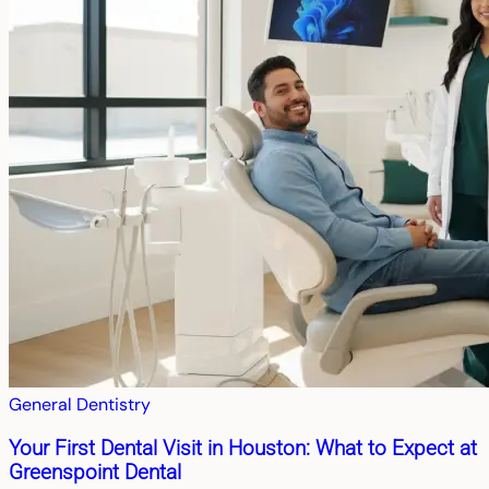
General Dentistry
Your First Dental Visit in Houston: What to Expect at
Greenspoint Dental