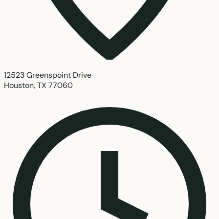
12523 Greenspoint Drive
Houston, TX 77060