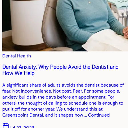
Dental Health
Dental Anxiety: Why People Avoid the Dentist and
How We Help
A significant share of adults avoids the dentist because of
fear. Not inconvenience. Not cost. Fear. For some people,
anxiety builds in the days before an appointment. For
others, the thought of calling to schedule one is enough to
put it off for another year. We understand this at
Greenspoint Dental, and it shapes how … Continued
Jul 23, 2026