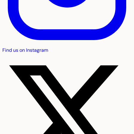
Find us on Instagram