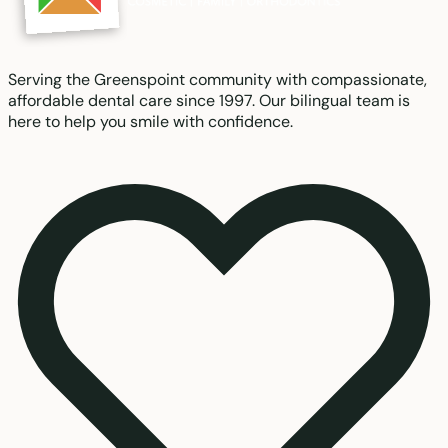
Serving the Greenspoint community with compassionate,
affordable dental care since 1997. Our bilingual team is
here to help you smile with confidence.