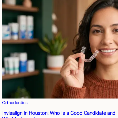
Orthodontics
Invisalign in Houston: Who Is a Good Candidate and