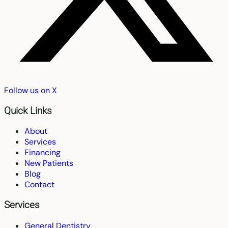
Follow us on X
Quick Links
About
Services
Financing
New Patients
Blog
Contact
Services
General Dentistry