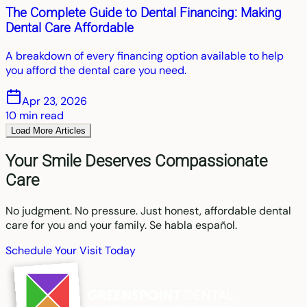
The Complete Guide to Dental Financing: Making
Dental Care Affordable
A breakdown of every financing option available to help
you afford the dental care you need.
Apr 23, 2026
10
min read
Load More Articles
Your Smile Deserves Compassionate
Care
No judgment. No pressure. Just honest, affordable dental
care for you and your family. Se habla español.
Schedule Your Visit Today