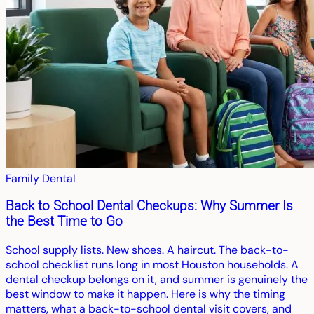
Family Dental
Back to School Dental Checkups: Why Summer Is
the Best Time to Go
School supply lists. New shoes. A haircut. The back-to-
school checklist runs long in most Houston households. A
dental checkup belongs on it, and summer is genuinely the
best window to make it happen. Here is why the timing
matters, what a back-to-school dental visit covers, and